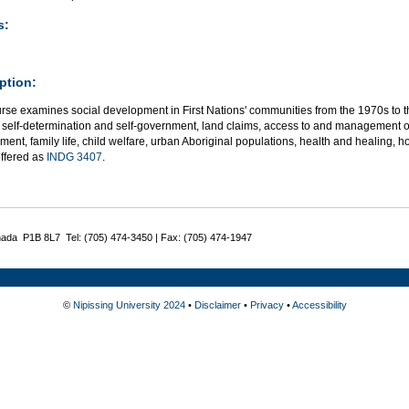
s:
ption:
urse examines social development in First Nations' communities from the 1970s to 
s, self-determination and self-government, land claims, access to and management 
ent, family life, child welfare, urban Aboriginal populations, health and healing, h
offered as
INDG 3407
.
nada P1B 8L7 Tel: (705) 474-3450 | Fax: (705) 474-1947
©
Nipissing University 2024
•
Disclaimer
•
Privacy
•
Accessibility