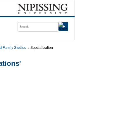
d Family Studies
Specialization
tions'