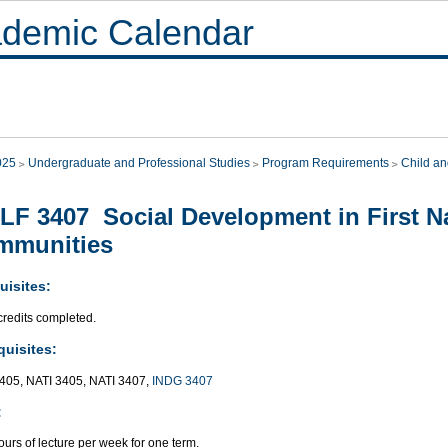
demic Calendar
025
Undergraduate and Professional Studies
Program Requirements
Child an
F 3407 Social Development in First Na
mmunities
uisites:
credits completed.
quisites:
05, NATI 3405, NATI 3407,
INDG 3407
:
urs of lecture per week for one term.