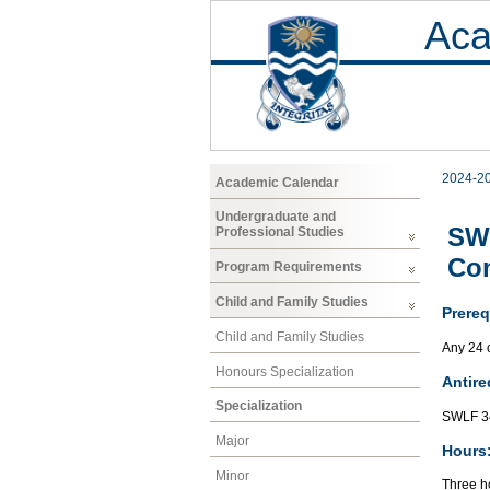
Aca
2024-2
Academic Calendar
Undergraduate and
SWL
Professional Studies
Co
Program Requirements
Child and Family Studies
Prereq
Child and Family Studies
Any 24 
Honours Specialization
Antire
Specialization
SWLF 34
Major
Hours
Minor
Three ho