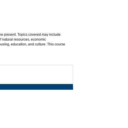
the present. Topics covered may include
of natural resources, economic
ousing, education, and culture. This course