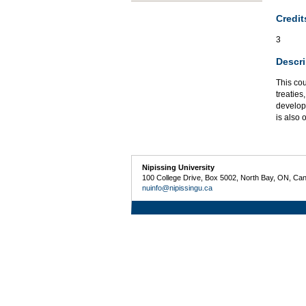
Credit
3
Descri
This co
treatie
developm
is also 
Nipissing University
100 College Drive, Box 5002, North Bay, ON, Ca
nuinfo@nipissingu.ca