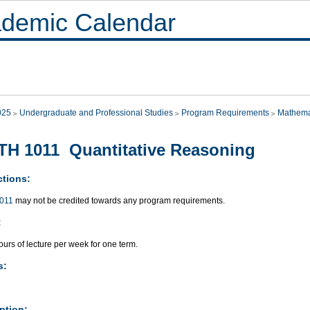
demic Calendar
025
Undergraduate and Professional Studies
Program Requirements
Mathema
H 1011 Quantitative Reasoning
ctions:
011
may not be credited towards any program requirements.
:
urs of lecture per week for one term.
s:
ption: