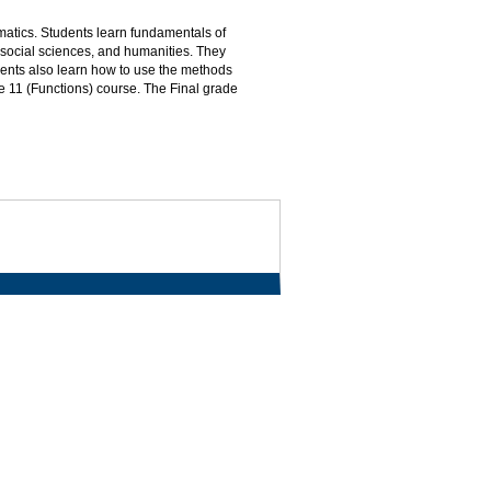
matics. Students learn fundamentals of
 social sciences, and humanities. They
dents also learn how to use the methods
ade 11 (Functions) course. The Final grade