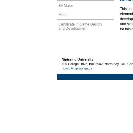
BA Major
This cou
elementa
Minor
develop 
and skil
Certificate in Game Design
and Development
for this
Nipissing University
100 College Drive, Box 5002, North Bay, ON, Ca
nuinfo@nipissingu.ca