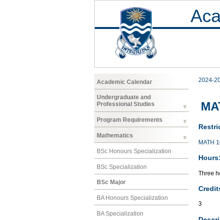
Aca
2024-2
Academic Calendar
Undergraduate and
MAT
Professional Studies
Program Requirements
Restri
Mathematics
MATH 1
BSc Honours Specialization
Hours
BSc Specialization
Three ho
BSc Major
Credit
BA Honours Specialization
3
BA Specialization
Descri