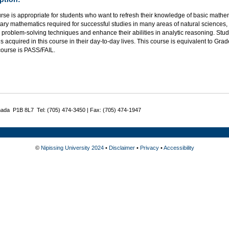
rse is appropriate for students who want to refresh their knowledge of basic mathe
ry mathematics required for successful studies in many areas of natural sciences,
problem-solving techniques and enhance their abilities in analytic reasoning. Stu
ls acquired in this course in their day-to-day lives. This course is equivalent to Gr
 course is PASS/FAIL.
nada P1B 8L7 Tel: (705) 474-3450 | Fax: (705) 474-1947
©
Nipissing University 2024
•
Disclaimer
•
Privacy
•
Accessibility