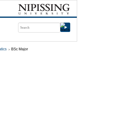
tics
BSc Major