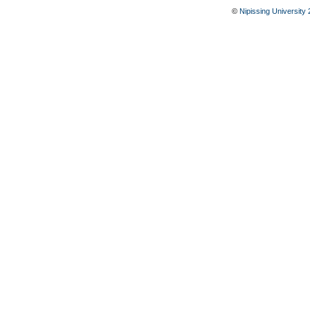
©
Nipissing University