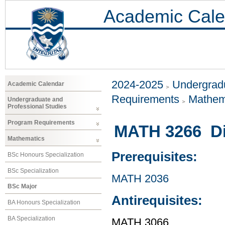
Academic Cale
2024-2025
Undergradu
Academic Calendar
Requirements
Mathem
Undergraduate and
Professional Studies
Program Requirements
MATH 3266 Dif
Mathematics
Prerequisites:
BSc Honours Specialization
BSc Specialization
MATH 2036
BSc Major
Antirequisites:
BA Honours Specialization
BA Specialization
MATH 3066