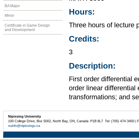
BA Major
Hours:
Minor
Three hours of lecture 
Certificate in Game Design
and Development
Credits:
3
Description:
First order differential
order linear differentia
transformations; and se
Nipissing University
100 College Drive, Box 5002, North Bay, ON, Canada P1B 8L7 Tel: (705) 474-3450 | 
nuinfo@nipissingu.ca