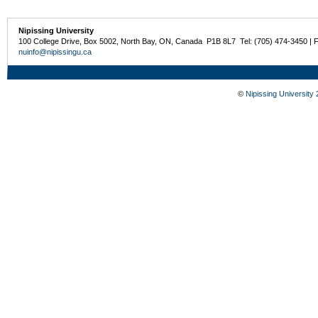
Nipissing University
100 College Drive, Box 5002, North Bay, ON, Canada P1B 8L7 Tel: (705) 474-3450 | 
nuinfo@nipissingu.ca
©
Nipissing University