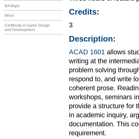
BA Major
Credits:
Minor
3
Certificate in Game Design
and Development
Description:
ACAD 1601
allows stud
writing at the intermedi
problem solving through
respond to, and write l
coherent prose. Readings
workshops, seminars in 
provide a structure for 
in academic inquiry, ar
documentation. This co
requirement.