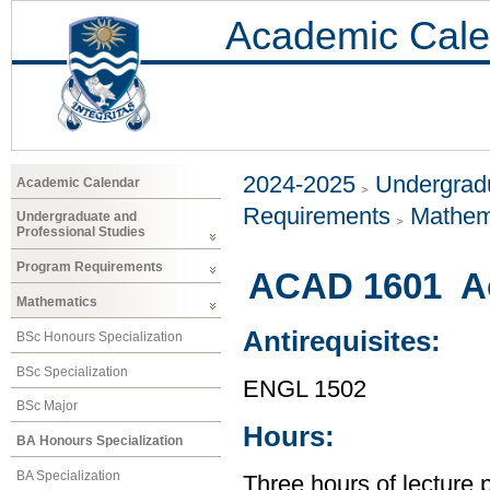
Academic Cale
2024-2025
Undergradu
Academic Calendar
Requirements
Mathem
Undergraduate and
Professional Studies
Program Requirements
ACAD 1601 Ac
Mathematics
Antirequisites:
BSc Honours Specialization
BSc Specialization
ENGL 1502
BSc Major
Hours:
BA Honours Specialization
BA Specialization
Three hours of lecture 