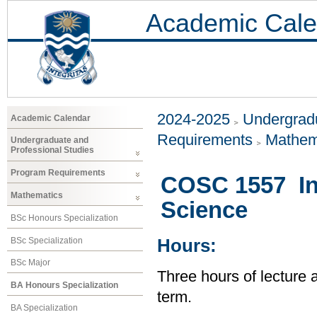
Academic Cale
2024-2025
Undergradu
Academic Calendar
Requirements
Mathem
Undergraduate and
Professional Studies
Program Requirements
COSC 1557 In
Mathematics
Science
BSc Honours Specialization
BSc Specialization
Hours:
BSc Major
Three hours of lecture 
BA Honours Specialization
term.
BA Specialization