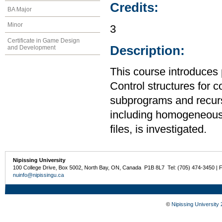
Credits:
BA Major
Minor
3
Certificate in Game Design
Description:
and Development
This course introduces
Control structures for 
subprograms and recurs
including homogeneous
files, is investigated.
Nipissing University
100 College Drive, Box 5002, North Bay, ON, Canada P1B 8L7 Tel: (705) 474-3450 | 
nuinfo@nipissingu.ca
©
Nipissing University