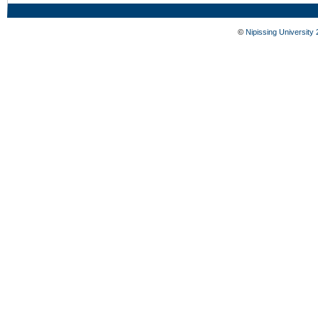
©
Nipissing University