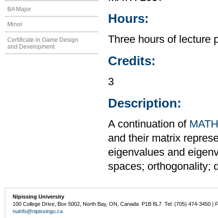
BA Major
Hours:
Minor
Three hours of lecture 
Certificate in Game Design
and Development
Credits:
3
Description:
A continuation of
MATH
and their matrix repres
eigenvalues and eigenve
spaces; orthogonality; 
Nipissing University
100 College Drive, Box 5002, North Bay, ON, Canada P1B 8L7 Tel: (705) 474-3450 | 
nuinfo@nipissingu.ca