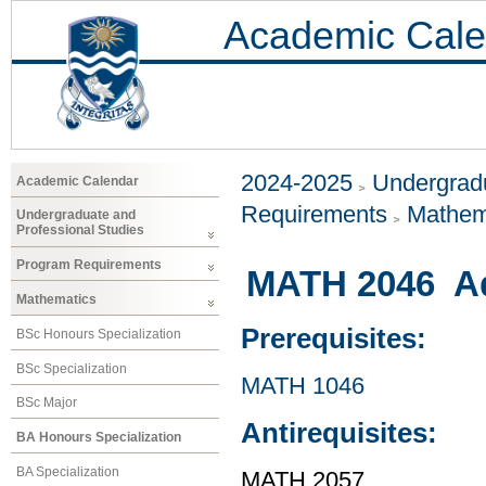
Academic Cale
2024-2025
Undergradu
Academic Calendar
Requirements
Mathem
Undergraduate and
Professional Studies
Program Requirements
MATH 2046 Ad
Mathematics
Prerequisites:
BSc Honours Specialization
BSc Specialization
MATH 1046
BSc Major
Antirequisites:
BA Honours Specialization
BA Specialization
MATH 2057