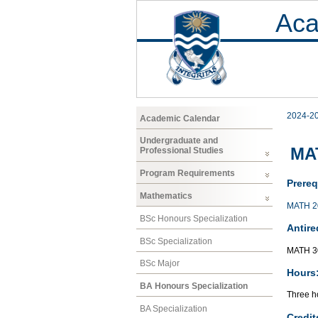
Aca
2024-2
Academic Calendar
Undergraduate and
MAT
Professional Studies
Program Requirements
Prereq
Mathematics
MATH 2
BSc Honours Specialization
Antire
BSc Specialization
MATH 3
BSc Major
Hours
BA Honours Specialization
Three ho
BA Specialization
Credit