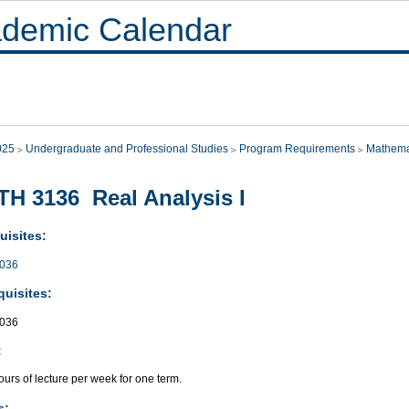
demic Calendar
025
Undergraduate and Professional Studies
Program Requirements
Mathema
H 3136 Real Analysis I
uisites:
036
quisites:
036
:
urs of lecture per week for one term.
s: