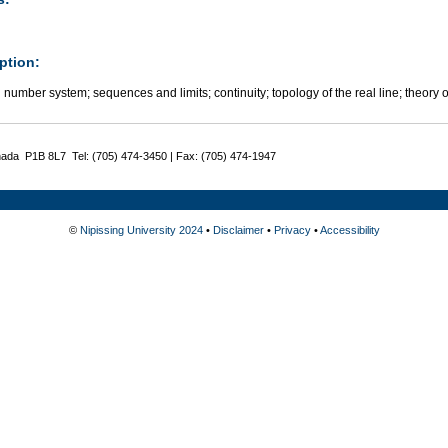
ption:
 number system; sequences and limits; continuity; topology of the real line; theory o
nada P1B 8L7 Tel: (705) 474-3450 | Fax: (705) 474-1947
©
Nipissing University 2024
•
Disclaimer
•
Privacy
•
Accessibility