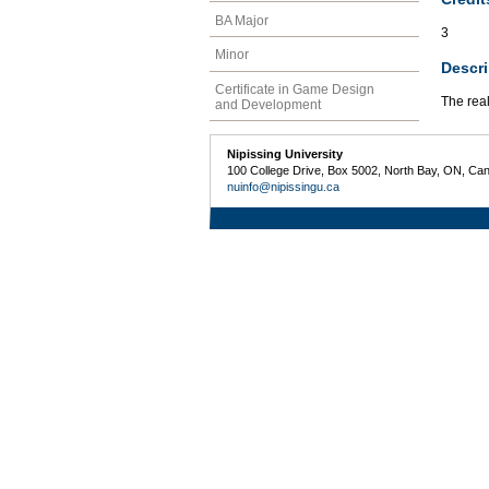
BA Major
3
Minor
Descri
Certificate in Game Design
The real
and Development
Nipissing University
100 College Drive, Box 5002, North Bay, ON, Ca
nuinfo@nipissingu.ca