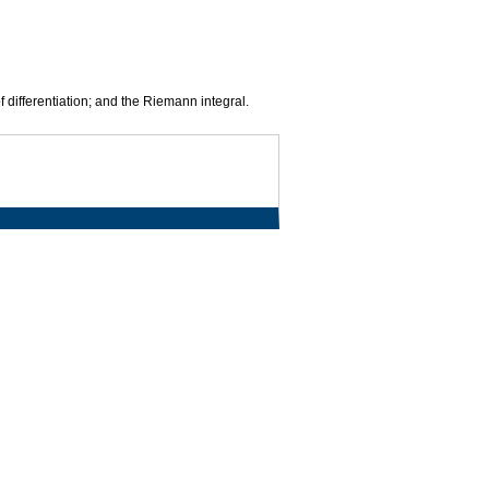
f differentiation; and the Riemann integral.