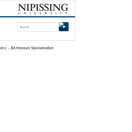
tics
BA Honours Specialization