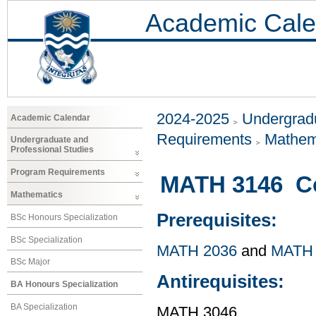
Academic Cale
2024-2025
Undergradu
Academic Calendar
Requirements
Mathem
Undergraduate and
Professional Studies
Program Requirements
MATH 3146 Co
Mathematics
Prerequisites:
BSc Honours Specialization
BSc Specialization
MATH 2036
and
MATH 
BSc Major
Antirequisites:
BA Honours Specialization
BA Specialization
MATH 3046