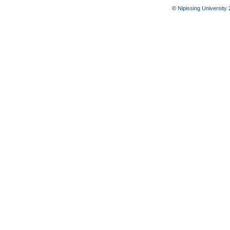
©
Nipissing University