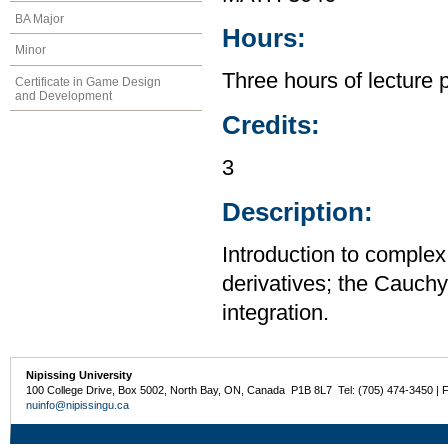
BA Major
Hours:
Minor
Three hours of lecture 
Certificate in Game Design
and Development
Credits:
3
Description:
Introduction to complex 
derivatives; the Cauch
integration.
Nipissing University
100 College Drive, Box 5002, North Bay, ON, Canada P1B 8L7 Tel: (705) 474-3450 | 
nuinfo@nipissingu.ca