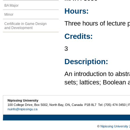
BA Major
Hours:
Minor
Three hours of lecture 
Certificate in Game Design
and Development
Credits:
3
Description:
An introduction to abstr
sets; lattices; Boolean
Nipissing University
100 College Drive, Box 5002, North Bay, ON, Canada P1B 8L7 Tel: (705) 474-3450 | 
nuinfo@nipissingu.ca
©
Nipissing University