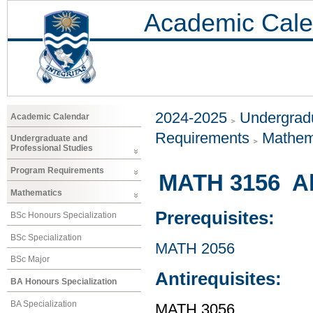
Academic Cale
2024-2025
Undergradu
Academic Calendar
Requirements
Mathem
Undergraduate and
Professional Studies
Program Requirements
MATH 3156 Al
Mathematics
Prerequisites:
BSc Honours Specialization
BSc Specialization
MATH 2056
BSc Major
Antirequisites:
BA Honours Specialization
BA Specialization
MATH 3056