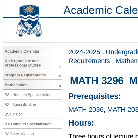
Academic Cale
2024-2025
Undergradu
Academic Calendar
Requirements
Mathem
Undergraduate and
Professional Studies
Program Requirements
MATH 3296 Ma
Mathematics
Prerequisites:
BSc Honours Specialization
BSc Specialization
MATH 2036
,
MATH 20
BSc Major
Hours:
BA Honours Specialization
BA Specialization
Three hours of lecture 