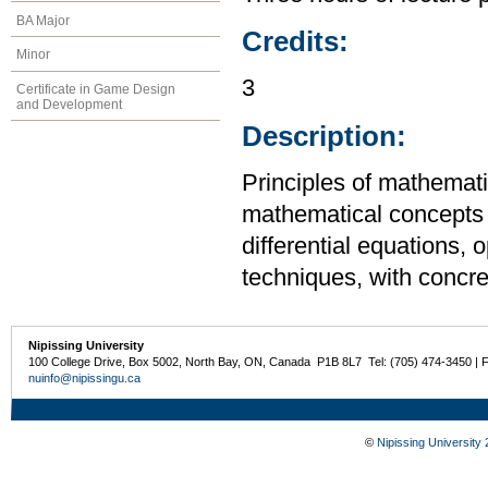
BA Major
Credits:
Minor
3
Certificate in Game Design
and Development
Description:
Principles of mathemati
mathematical concepts t
differential equations, 
techniques, with concr
Nipissing University
100 College Drive, Box 5002, North Bay, ON, Canada P1B 8L7 Tel: (705) 474-3450 | 
nuinfo@nipissingu.ca
©
Nipissing University