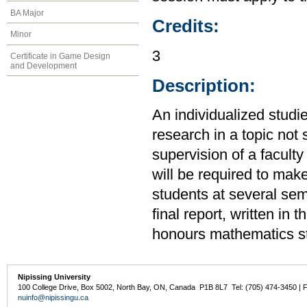
BA Major
Credits:
Minor
3
Certificate in Game Design
and Development
Description:
An individualized studi
research in a topic not 
supervision of a facult
will be required to make
students at several sem
final report, written in 
honours mathematics s
Nipissing University
100 College Drive, Box 5002, North Bay, ON, Canada P1B 8L7 Tel: (705) 474-3450 | 
nuinfo@nipissingu.ca