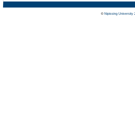
©
Nipissing University