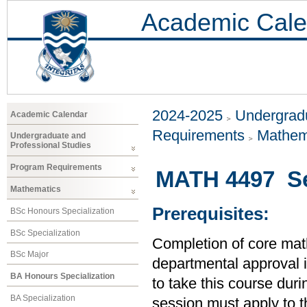
Academic Cale
2024-2025
Undergradu
Academic Calendar
Requirements
Mathem
Undergraduate and
Professional Studies
Program Requirements
MATH 4497 Sen
Mathematics
Prerequisites:
BSc Honours Specialization
BSc Specialization
Completion of core mat
BSc Major
departmental approval is
BA Honours Specialization
to take this course duri
BA Specialization
session must apply to t