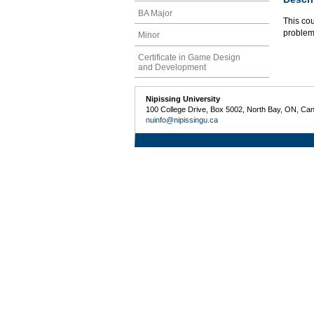
BA Major
This cou
problems
Minor
Certificate in Game Design
and Development
Nipissing University
100 College Drive, Box 5002, North Bay, ON, Ca
nuinfo@nipissingu.ca