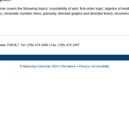
rse covers the following topics: countability of sets; first-order logic; algebra of rel
, chromatic number, trees, planarity, directed graphs and directed trees); recurrence r
nada P1B 8L7 Tel: (705) 474-3450 | Fax: (705) 474-1947
©
Nipissing University 2024
•
Disclaimer
•
Privacy
•
Accessibility