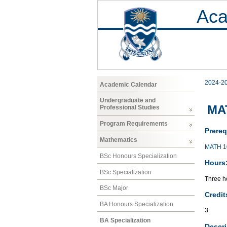
Aca
2024-2
Academic Calendar
Undergraduate and
MAT
Professional Studies
Program Requirements
Prereq
Mathematics
MATH 1
BSc Honours Specialization
Hours
BSc Specialization
Three ho
BSc Major
Credit
BA Honours Specialization
3
BA Specialization
Descri