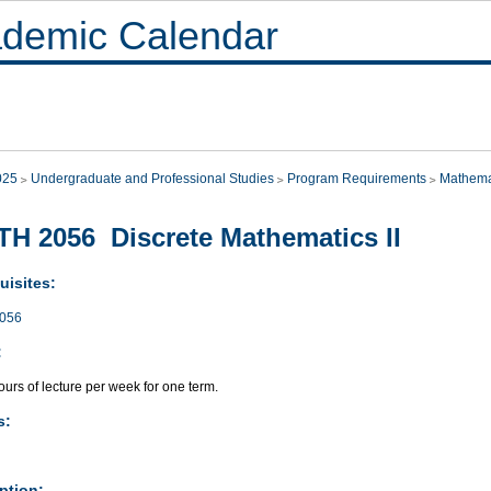
demic Calendar
025
Undergraduate and Professional Studies
Program Requirements
Mathema
H 2056 Discrete Mathematics II
uisites:
056
:
urs of lecture per week for one term.
s:
ption: