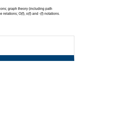
ations; graph theory (including path
elations; O(f), o(f) and -(f) notations.