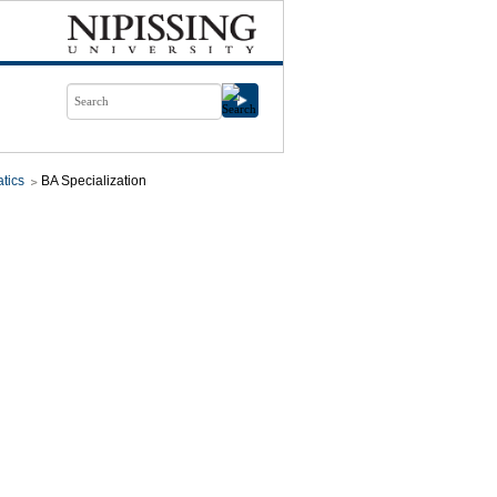
tics
BA Specialization