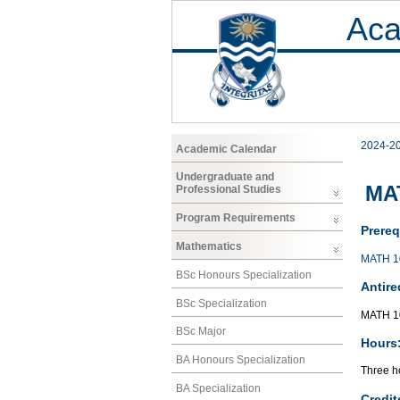
Aca
2024-2
Academic Calendar
Undergraduate and
MAT
Professional Studies
Program Requirements
Prereq
Mathematics
MATH 1
BSc Honours Specialization
Antire
BSc Specialization
MATH 1
BSc Major
Hours
BA Honours Specialization
Three ho
BA Specialization
Credit