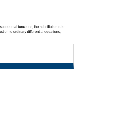
scendental functions; the substitution rule;
uction to ordinary differential equations,