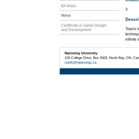
BA Major
3
Minor
Descri
Certificate in Game Design
Topics i
and Development
techniqu
infinite 
Nipissing University
100 College Drive, Box 5002, North Bay, ON, Ca
nuinfo@nipissingu.ca