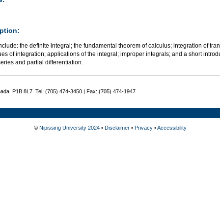
ption:
nclude: the definite integral; the fundamental theorem of calculus; integration of tran
es of integration; applications of the integral; improper integrals; and a short introd
series and partial differentiation.
nada P1B 8L7 Tel: (705) 474-3450 | Fax: (705) 474-1947
©
Nipissing University 2024
•
Disclaimer
•
Privacy
•
Accessibility