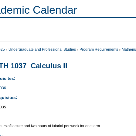
demic Calendar
025
Undergraduate and Professional Studies
Program Requirements
Mathema
H 1037 Calculus II
uisites:
036
quisites:
035
:
urs of lecture and two hours of tutorial per week for one term.
s: