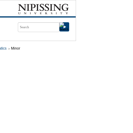
tics
Minor