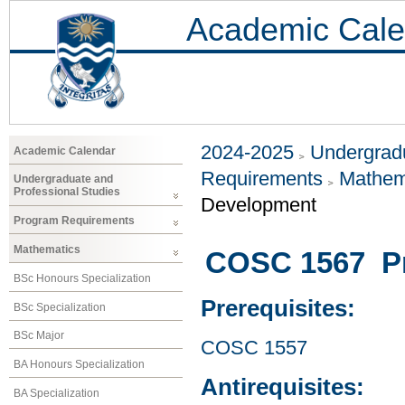
Academic Cale
2024-2025
Undergradu
Academic Calendar
Requirements
Mathem
Undergraduate and
Professional Studies
Development
Program Requirements
Mathematics
COSC 1567 P
BSc Honours Specialization
Prerequisites:
BSc Specialization
BSc Major
COSC 1557
BA Honours Specialization
Antirequisites:
BA Specialization