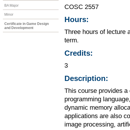
BA Major
COSC 2557
Minor
Hours:
Certificate in Game Design
and Development
Three hours of lecture 
term.
Credits:
3
Description:
This course provides a
programming language, i
dynamic memory allocat
applications are also c
image processing, artif