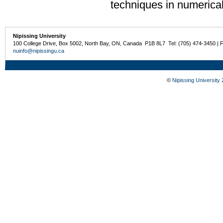
techniques in numerica
Nipissing University
100 College Drive, Box 5002, North Bay, ON, Canada P1B 8L7 Tel: (705) 474-3450 | 
nuinfo@nipissingu.ca
©
Nipissing University