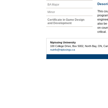
Descri
BA Major
This co
Minor
programm
enginee
Certificate in Game Design
and Development
also be 
on cour
critical.
Nipissing University
100 College Drive, Box 5002, North Bay, ON, Ca
nuinfo@nipissingu.ca