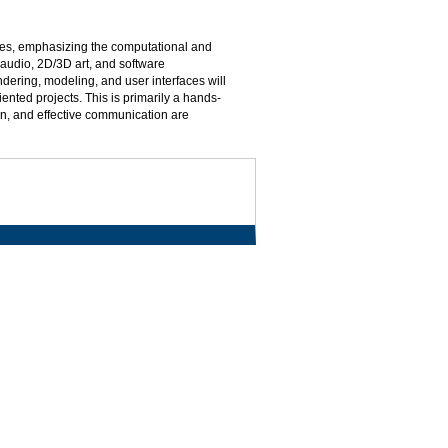
mes, emphasizing the computational and
 audio, 2D/3D art, and software
ering, modeling, and user interfaces will
nted projects. This is primarily a hands-
n, and effective communication are