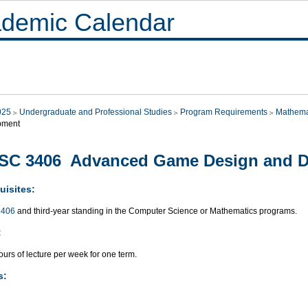
demic Calendar
025
Undergraduate and Professional Studies
Program Requirements
Mathema
pment
SC 3406 Advanced Game Design and D
uisites:
406
and third-year standing in the Computer Science or Mathematics programs.
:
urs of lecture per week for one term.
s: