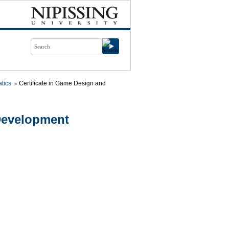
tics
Certificate in Game Design and
evelopment