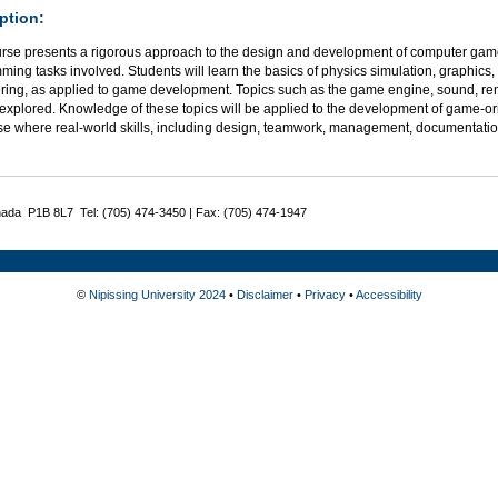
ption:
urse presents a rigorous approach to the design and development of computer ga
ing tasks involved. Students will learn the basics of physics simulation, graphics,
ring, as applied to game development. Topics such as the game engine, sound, rend
explored. Knowledge of these topics will be applied to the development of game-orie
se where real-world skills, including design, teamwork, management, documentatio
nada P1B 8L7 Tel: (705) 474-3450 | Fax: (705) 474-1947
©
Nipissing University 2024
•
Disclaimer
•
Privacy
•
Accessibility