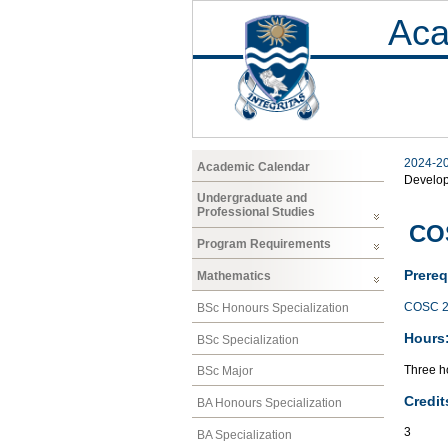
Aca
2024-2
Academic Calendar
Develo
Undergraduate and
Professional Studies
CO
Program Requirements
Prereq
Mathematics
COSC 2
BSc Honours Specialization
Hours
BSc Specialization
Three ho
BSc Major
Credit
BA Honours Specialization
3
BA Specialization