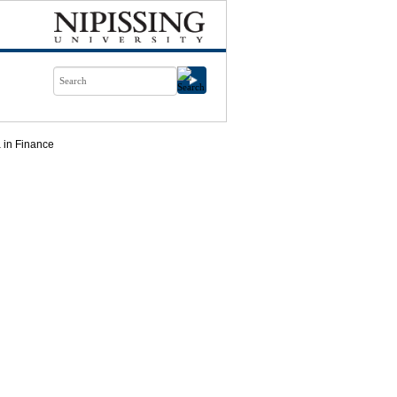
 in Finance