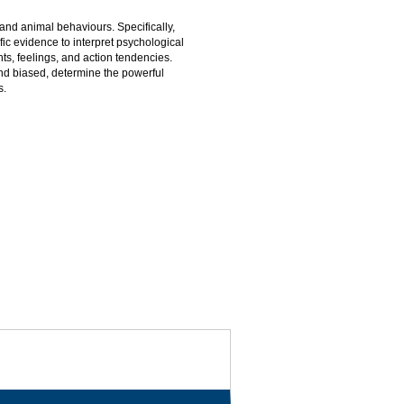
nd animal behaviours. Specifically,
ic evidence to interpret psychological
s, feelings, and action tendencies.
d biased, determine the powerful
s.