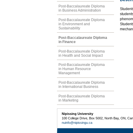
Post-Baccalaureate Diploma
Student
in Business Administration
students
phenome
Post-Baccalaureate Diploma
in Environment and
Student
Sustainability
mechani
Post-Baccalaureate Diploma
in Finance
Post-Baccalaureate Diploma
in Health and Social Impact
Post-Baccalaureate Diploma
in Human Resource
Management
Post-Baccalaureate Diploma
in International Business
Post-Baccalaureate Diploma
in Marketing
Nipissing University
100 College Drive, Box 5002, North Bay, ON, Ca
nuinfo@nipissingu.ca