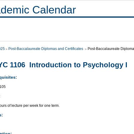
demic Calendar
025
Post-Baccalaureate Diplomas and Certificates
Post-Baccalaureate Diploma
C 1106 Introduction to Psychology I
quisites:
105
:
urs of lecture per week for one term.
s:
ption: