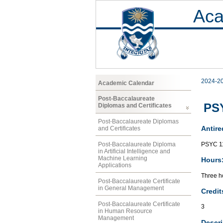
Aca
2024-2
Academic Calendar
Post-Baccalaureate
PSY
Diplomas and Certificates
Post-Baccalaureate Diplomas
Antire
and Certificates
PSYC 1
Post-Baccalaureate Diploma
in Artificial Intelligence and
Machine Learning
Hours
Applications
Three ho
Post-Baccalaureate Certificate
in General Management
Credit
Post-Baccalaureate Certificate
3
in Human Resource
Management
Descri