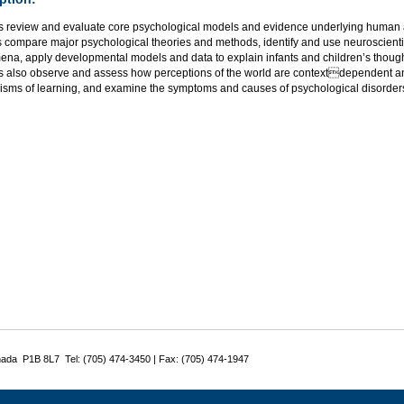
s review and evaluate core psychological models and evidence underlying human a
 compare major psychological theories and methods, identify and use neuroscientif
na, apply developmental models and data to explain infants and children’s thought
s also observe and assess how perceptions of the world are contextdependent an
sms of learning, and examine the symptoms and causes of psychological disorder
nada P1B 8L7 Tel: (705) 474-3450 | Fax: (705) 474-1947