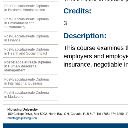
Post-Baccalaureate Diploma
Credits:
in Business Administration
Post-Baccalaureate Diploma
3
in Environment and
Sustainability
Description:
Post-Baccalaureate Diploma
in Finance
This course examines the
Post-Baccalaureate Diploma
in Health and Social Impact
employers and employee
Post-Baccalaureate Diploma
insurance, negotiable i
in Human Resource
Management
Post-Baccalaureate Diploma
in International Business
Post-Baccalaureate Diploma
in Marketing
Nipissing University
100 College Drive, Box 5002, North Bay, ON, Canada P1B 8L7 Tel: (705) 474-3450 | 
nuinfo@nipissingu.ca