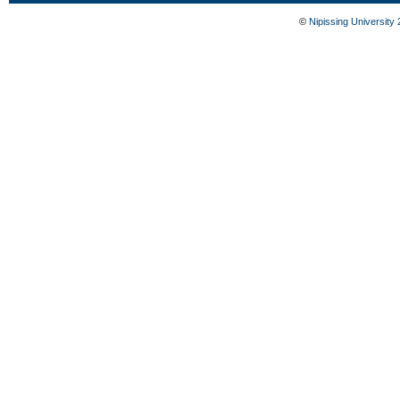
©
Nipissing University