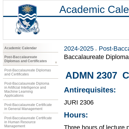
Academic Cale
2024-2025
Post-Bacca
Academic Calendar
Baccalaureate Diplom
Post-Baccalaureate
Diplomas and Certificates
Post-Baccalaureate Diplomas
ADMN 2307 C
and Certificates
Post-Baccalaureate Diploma
in Artificial Intelligence and
Antirequisites:
Machine Learning
Applications
JURI 2306
Post-Baccalaureate Certificate
in General Management
Hours:
Post-Baccalaureate Certificate
in Human Resource
Management
Three hours of lecture 