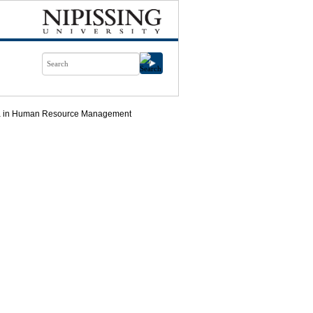
ma in Human Resource Management