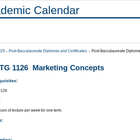
demic Calendar
025
Post-Baccalaureate Diplomas and Certificates
Post-Baccalaureate Diplo
TG 1126 Marketing Concepts
quisites:
2126
:
urs of lecture per week for one term.
s:
ption: