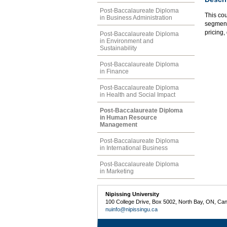
Post-Baccalaureate Diploma
This cou
in Business Administration
segmenta
pricing,
Post-Baccalaureate Diploma
in Environment and
Sustainability
Post-Baccalaureate Diploma
in Finance
Post-Baccalaureate Diploma
in Health and Social Impact
Post-Baccalaureate Diploma
in Human Resource
Management
Post-Baccalaureate Diploma
in International Business
Post-Baccalaureate Diploma
in Marketing
Nipissing University
100 College Drive, Box 5002, North Bay, ON, Ca
nuinfo@nipissingu.ca