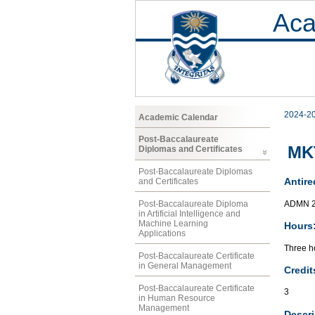
Aca
2024-2
Academic Calendar
Post-Baccalaureate
MK
Diplomas and Certificates
Post-Baccalaureate Diplomas
Antire
and Certificates
ADMN 
Post-Baccalaureate Diploma
in Artificial Intelligence and
Machine Learning
Hours
Applications
Three ho
Post-Baccalaureate Certificate
in General Management
Credit
Post-Baccalaureate Certificate
3
in Human Resource
Management
Descri