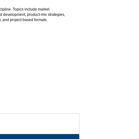
cipline. Topics include market
nd development, product-mix strategies,
dy, and project-based formats.