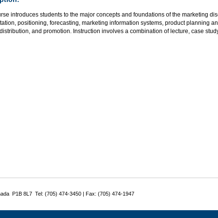
rse introduces students to the major concepts and foundations of the marketing dis
tion, positioning, forecasting, marketing information systems, product planning a
 distribution, and promotion. Instruction involves a combination of lecture, case stu
nada P1B 8L7 Tel: (705) 474-3450 | Fax: (705) 474-1947