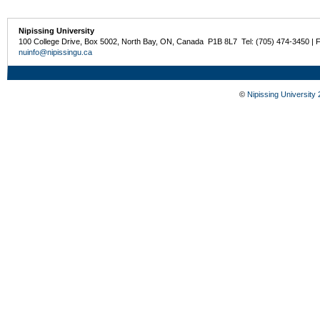
Nipissing University
100 College Drive, Box 5002, North Bay, ON, Canada P1B 8L7 Tel: (705) 474-3450 | 
nuinfo@nipissingu.ca
©
Nipissing University