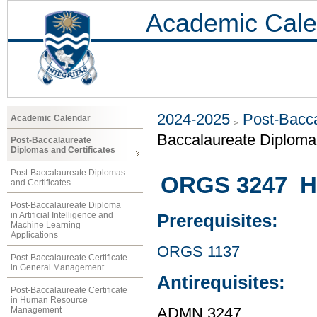
Academic Cale
2024-2025
Post-Bacca
Academic Calendar
Baccalaureate Diplom
Post-Baccalaureate
Diplomas and Certificates
Post-Baccalaureate Diplomas
ORGS 3247 H
and Certificates
Post-Baccalaureate Diploma
in Artificial Intelligence and
Prerequisites:
Machine Learning
Applications
ORGS 1137
Post-Baccalaureate Certificate
in General Management
Antirequisites:
Post-Baccalaureate Certificate
in Human Resource
Management
ADMN 3247