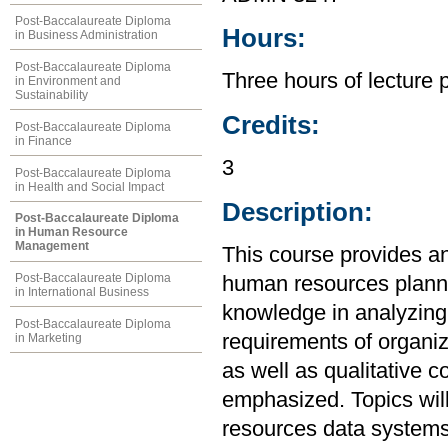
Post-Baccalaureate Diploma
Hours:
in Business Administration
Post-Baccalaureate Diploma
Three hours of lecture 
in Environment and
Sustainability
Credits:
Post-Baccalaureate Diploma
in Finance
3
Post-Baccalaureate Diploma
in Health and Social Impact
Description:
Post-Baccalaureate Diploma
in Human Resource
Management
This course provides an
Post-Baccalaureate Diploma
human resources plannin
in International Business
knowledge in analyzin
Post-Baccalaureate Diploma
requirements of organiz
in Marketing
as well as qualitative 
emphasized. Topics will
resources data systems