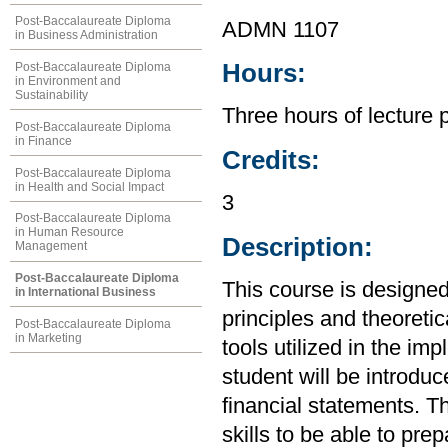
Post-Baccalaureate Diploma
ADMN 1107
in Business Administration
Hours:
Post-Baccalaureate Diploma
in Environment and
Sustainability
Three hours of lecture 
Post-Baccalaureate Diploma
in Finance
Credits:
Post-Baccalaureate Diploma
in Health and Social Impact
3
Post-Baccalaureate Diploma
in Human Resource
Description:
Management
Post-Baccalaureate Diploma
This course is designed
in International Business
principles and theoretic
Post-Baccalaureate Diploma
in Marketing
tools utilized in the im
student will be introdu
financial statements. Th
skills to be able to pre