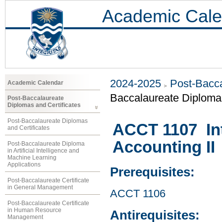
Academic Cale
2024-2025
Post-Bacca
Academic Calendar
Baccalaureate Diploma 
Post-Baccalaureate
Diplomas and Certificates
Post-Baccalaureate Diplomas
ACCT 1107 Int
and Certificates
Accounting II
Post-Baccalaureate Diploma
in Artificial Intelligence and
Machine Learning
Applications
Prerequisites:
Post-Baccalaureate Certificate
in General Management
ACCT 1106
Post-Baccalaureate Certificate
in Human Resource
Antirequisites:
Management