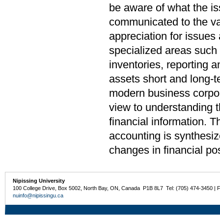
be aware of what the i
communicated to the var
appreciation for issues
specialized areas such 
inventories, reporting a
assets short and long-t
modern business corpora
view to understanding t
financial information. T
accounting is synthesiz
changes in financial pos
Nipissing University
100 College Drive, Box 5002, North Bay, ON, Canada P1B 8L7 Tel: (705) 474-3450 | 
nuinfo@nipissingu.ca