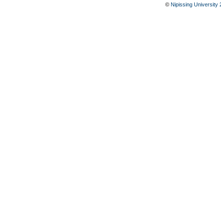
©
Nipissing University