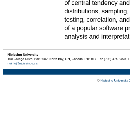
of central tendency and 
distributions, sampling,
testing, correlation, a
of a popular software pr
analysis and interpretat
Nipissing University
100 College Drive, Box 5002, North Bay, ON, Canada P1B 8L7 Tel: (705) 474-3450 | 
nuinfo@nipissingu.ca
©
Nipissing University