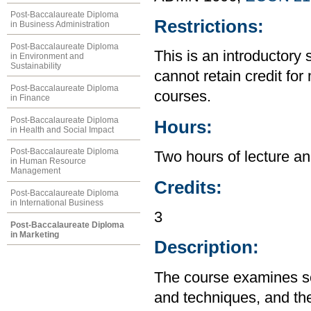
Post-Baccalaureate Diploma
Restrictions:
in Business Administration
Post-Baccalaureate Diploma
This is an introductory 
in Environment and
Sustainability
cannot retain credit for 
Post-Baccalaureate Diploma
courses.
in Finance
Post-Baccalaureate Diploma
Hours:
in Health and Social Impact
Post-Baccalaureate Diploma
Two hours of lecture an
in Human Resource
Management
Credits:
Post-Baccalaureate Diploma
in International Business
3
Post-Baccalaureate Diploma
in Marketing
Description:
The course examines so
and techniques, and the