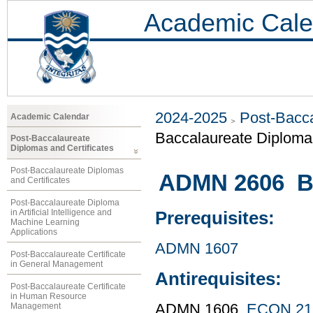
Academic Cale
2024-2025
Post-Bacca
Academic Calendar
Baccalaureate Diploma 
Post-Baccalaureate
Diplomas and Certificates
Post-Baccalaureate Diplomas
ADMN 2606 Bu
and Certificates
Post-Baccalaureate Diploma
in Artificial Intelligence and
Prerequisites:
Machine Learning
Applications
ADMN 1607
Post-Baccalaureate Certificate
in General Management
Antirequisites:
Post-Baccalaureate Certificate
in Human Resource
Management
ADMN 1606,
ECON 21