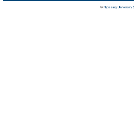
©
Nipissing University