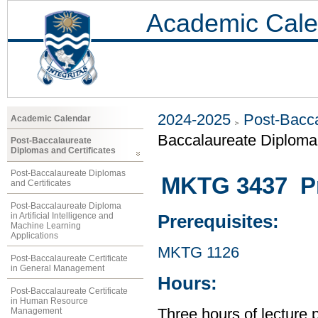
Academic Cale
2024-2025
Post-Bacca
Academic Calendar
Baccalaureate Diploma 
Post-Baccalaureate
Diplomas and Certificates
Post-Baccalaureate Diplomas
MKTG 3437 Pr
and Certificates
Post-Baccalaureate Diploma
in Artificial Intelligence and
Prerequisites:
Machine Learning
Applications
MKTG 1126
Post-Baccalaureate Certificate
in General Management
Hours:
Post-Baccalaureate Certificate
in Human Resource
Management
Three hours of lecture 