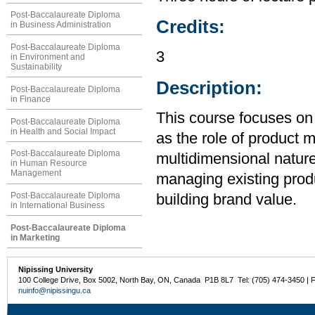
Post-Baccalaureate Diploma
Credits:
in Business Administration
Post-Baccalaureate Diploma
3
in Environment and
Sustainability
Description:
Post-Baccalaureate Diploma
in Finance
This course focuses on 
Post-Baccalaureate Diploma
in Health and Social Impact
as the role of product 
Post-Baccalaureate Diploma
multidimensional nature
in Human Resource
Management
managing existing produ
Post-Baccalaureate Diploma
building brand value.
in International Business
Post-Baccalaureate Diploma
in Marketing
Nipissing University
100 College Drive, Box 5002, North Bay, ON, Canada P1B 8L7 Tel: (705) 474-3450 | 
nuinfo@nipissingu.ca