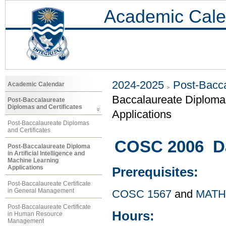
Academic Cale
2024-2025
Post-Bacca
Academic Calendar
Baccalaureate Diploma i
Post-Baccalaureate
Diplomas and Certificates
Applications
Post-Baccalaureate Diplomas
and Certificates
COSC 2006 Dat
Post-Baccalaureate Diploma
in Artificial Intelligence and
Machine Learning
Applications
Prerequisites:
Post-Baccalaureate Certificate
in General Management
COSC 1567
and
MATH
Post-Baccalaureate Certificate
Hours:
in Human Resource
Management