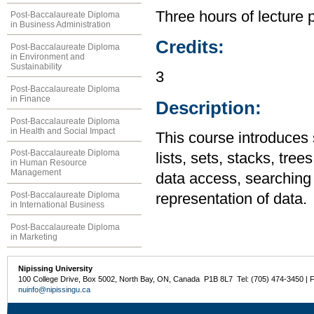
Three hours of lecture 
Post-Baccalaureate Diploma
in Business Administration
Credits:
Post-Baccalaureate Diploma
in Environment and
Sustainability
3
Post-Baccalaureate Diploma
in Finance
Description:
Post-Baccalaureate Diploma
in Health and Social Impact
This course introduces 
Post-Baccalaureate Diploma
lists, sets, stacks, tre
in Human Resource
Management
data access, searching 
Post-Baccalaureate Diploma
representation of data.
in International Business
Post-Baccalaureate Diploma
in Marketing
Nipissing University
100 College Drive, Box 5002, North Bay, ON, Canada P1B 8L7 Tel: (705) 474-3450 | 
nuinfo@nipissingu.ca