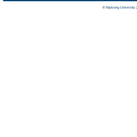
©
Nipissing University