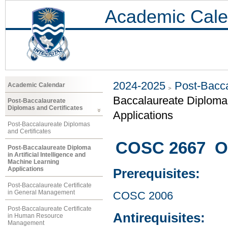
Academic Cale
2024-2025
Post-Bacca
Academic Calendar
Baccalaureate Diploma i
Post-Baccalaureate
Diplomas and Certificates
Applications
Post-Baccalaureate Diplomas
and Certificates
COSC 2667 Op
Post-Baccalaureate Diploma
in Artificial Intelligence and
Machine Learning
Applications
Prerequisites:
Post-Baccalaureate Certificate
in General Management
COSC 2006
Post-Baccalaureate Certificate
Antirequisites:
in Human Resource
Management