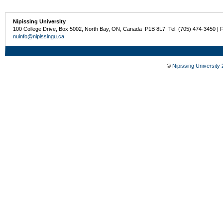
Nipissing University
100 College Drive, Box 5002, North Bay, ON, Canada P1B 8L7 Tel: (705) 474-3450 | 
nuinfo@nipissingu.ca
©
Nipissing University