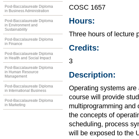
COSC 1657
Post-Baccalaureate Diploma
in Business Administration
Hours:
Post-Baccalaureate Diploma
in Environment and
Sustainability
Three hours of lecture 
Post-Baccalaureate Diploma
in Finance
Credits:
Post-Baccalaureate Diploma
in Health and Social Impact
3
Post-Baccalaureate Diploma
in Human Resource
Description:
Management
Post-Baccalaureate Diploma
Operating systems are 
in International Business
course will provide stu
Post-Baccalaureate Diploma
multiprogramming and o
in Marketing
the concepts of operat
scheduling, process sy
will be exposed to the 