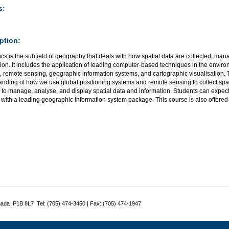
s:
ption:
s is the subfield of geography that deals with how spatial data are collected, ma
ion. It includes the application of leading computer-based techniques in the environ
 remote sensing, geographic information systems, and cartographic visualisation. 
anding of how we use global positioning systems and remote sensing to collect spa
 to manage, analyse, and display spatial data and information. Students can expec
 with a leading geographic information system package. This course is also offere
nada P1B 8L7 Tel: (705) 474-3450 | Fax: (705) 474-1947