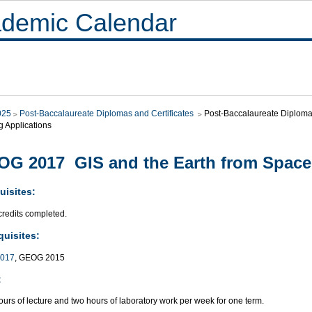
demic Calendar
025
Post-Baccalaureate Diplomas and Certificates
Post-Baccalaureate Diploma i
g Applications
G 2017 GIS and the Earth from Space
uisites:
credits completed.
quisites:
017
, GEOG 2015
:
urs of lecture and two hours of laboratory work per week for one term.