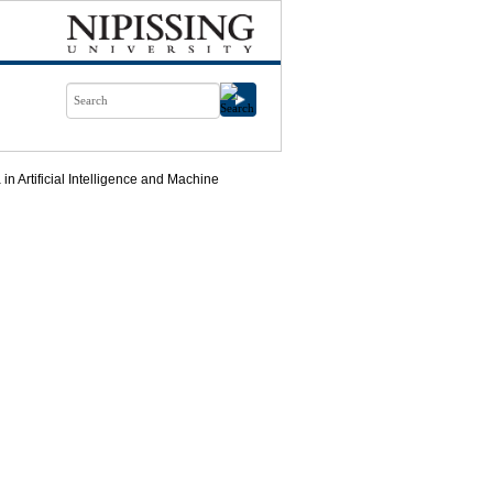
n Artificial Intelligence and Machine