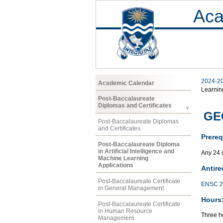
Aca
2024-2
Academic Calendar
Learnin
Post-Baccalaureate
Diplomas and Certificates
GEO
Post-Baccalaureate Diplomas
and Certificates
Prereq
Post-Baccalaureate Diploma
in Artificial Intelligence and
Any 24 
Machine Learning
Applications
Antire
Post-Baccalaureate Certificate
ENSC 2
in General Management
Hours
Post-Baccalaureate Certificate
in Human Resource
Three ho
Management