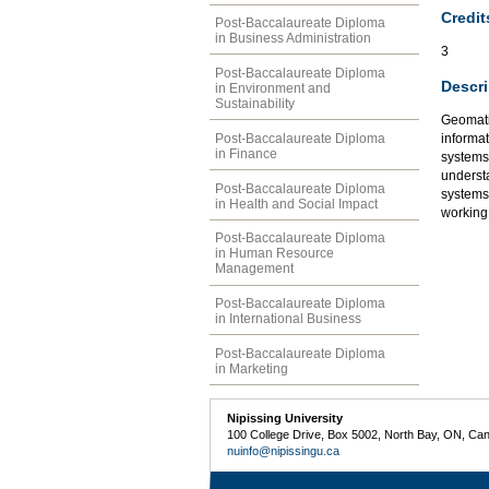
Credit
Post-Baccalaureate Diploma
in Business Administration
3
Post-Baccalaureate Diploma
Descri
in Environment and
Sustainability
Geomatic
Post-Baccalaureate Diploma
informat
in Finance
systems,
underst
Post-Baccalaureate Diploma
systems
in Health and Social Impact
working
Post-Baccalaureate Diploma
in Human Resource
Management
Post-Baccalaureate Diploma
in International Business
Post-Baccalaureate Diploma
in Marketing
Nipissing University
100 College Drive, Box 5002, North Bay, ON, Ca
nuinfo@nipissingu.ca