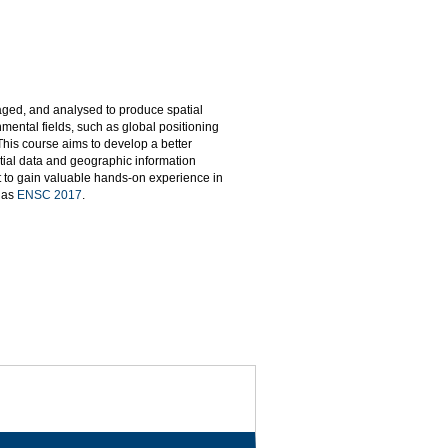
naged, and analysed to produce spatial
mental fields, such as global positioning
This course aims to develop a better
tial data and geographic information
t to gain valuable hands-on experience in
d as
ENSC 2017
.