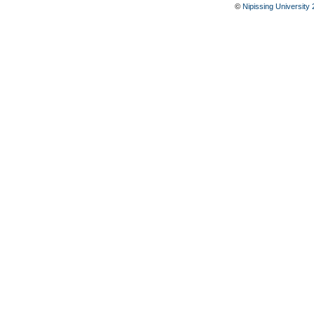
©
Nipissing University