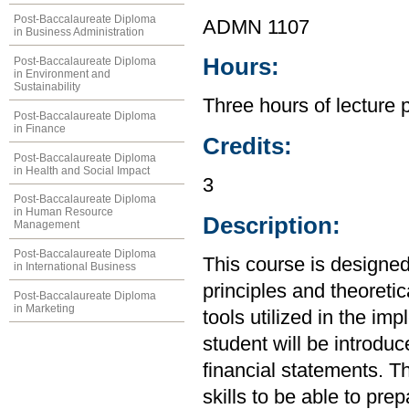
Post-Baccalaureate Diploma
ADMN 1107
in Business Administration
Hours:
Post-Baccalaureate Diploma
in Environment and
Sustainability
Three hours of lecture 
Post-Baccalaureate Diploma
in Finance
Credits:
Post-Baccalaureate Diploma
in Health and Social Impact
3
Post-Baccalaureate Diploma
in Human Resource
Description:
Management
Post-Baccalaureate Diploma
This course is designed
in International Business
principles and theoretic
Post-Baccalaureate Diploma
in Marketing
tools utilized in the im
student will be introdu
financial statements. Th
skills to be able to pre