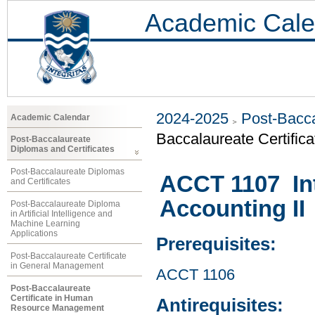
Academic Cale
2024-2025
Post-Bacca
Academic Calendar
Baccalaureate Certifi
Post-Baccalaureate
Diplomas and Certificates
Post-Baccalaureate Diplomas
ACCT 1107 Int
and Certificates
Accounting II
Post-Baccalaureate Diploma
in Artificial Intelligence and
Machine Learning
Applications
Prerequisites:
Post-Baccalaureate Certificate
in General Management
ACCT 1106
Post-Baccalaureate
Certificate in Human
Antirequisites:
Resource Management