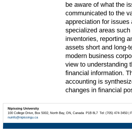
be aware of what the i
communicated to the var
appreciation for issues
specialized areas such 
inventories, reporting a
assets short and long-t
modern business corpora
view to understanding t
financial information. T
accounting is synthesiz
changes in financial pos
Nipissing University
100 College Drive, Box 5002, North Bay, ON, Canada P1B 8L7 Tel: (705) 474-3450 | 
nuinfo@nipissingu.ca