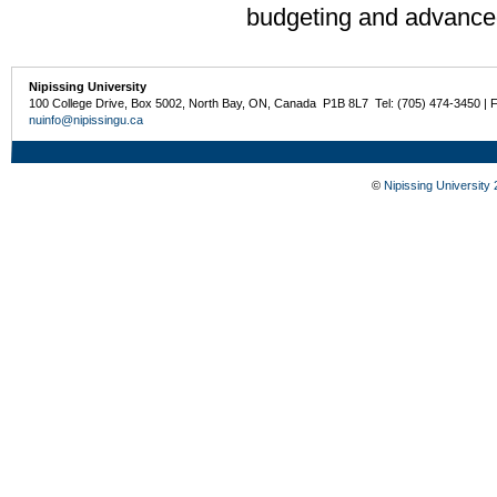
budgeting and advanced
Nipissing University
100 College Drive, Box 5002, North Bay, ON, Canada P1B 8L7 Tel: (705) 474-3450 | 
nuinfo@nipissingu.ca
©
Nipissing University