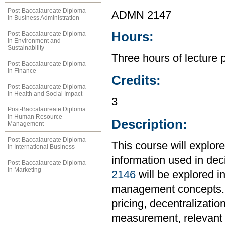
Post-Baccalaureate Diploma
ADMN 2147
in Business Administration
Hours:
Post-Baccalaureate Diploma
in Environment and
Sustainability
Three hours of lecture 
Post-Baccalaureate Diploma
in Finance
Credits:
Post-Baccalaureate Diploma
in Health and Social Impact
3
Post-Baccalaureate Diploma
in Human Resource
Description:
Management
Post-Baccalaureate Diploma
This course will explor
in International Business
information used in de
Post-Baccalaureate Diploma
in Marketing
2146
will be explored in
management concepts. To
pricing, decentralizati
measurement, relevant c