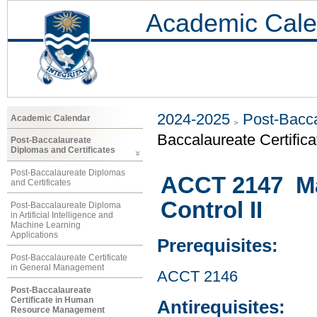
Academic Cale
2024-2025
Post-Bacca
Academic Calendar
Baccalaureate Certifi
Post-Baccalaureate
Diplomas and Certificates
Post-Baccalaureate Diplomas
ACCT 2147 M
and Certificates
Control II
Post-Baccalaureate Diploma
in Artificial Intelligence and
Machine Learning
Applications
Prerequisites:
Post-Baccalaureate Certificate
in General Management
ACCT 2146
Post-Baccalaureate
Certificate in Human
Antirequisites:
Resource Management