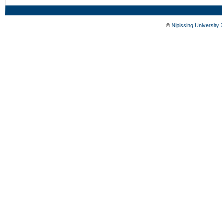
©
Nipissing University