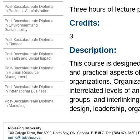
Post-Baccalaureate Diploma
Three hours of lecture 
in Business Administration
Credits:
Post-Baccalaureate Diploma
in Environment and
Sustainability
3
Post-Baccalaureate Diploma
in Finance
Description:
Post-Baccalaureate Diploma
in Health and Social Impact
This course is designed
Post-Baccalaureate Diploma
and practical aspects
in Human Resource
Management
organizations. Organiza
Post-Baccalaureate Diploma
interrelated levels of an
in International Business
groups, and interlinkin
Post-Baccalaureate Diploma
in Marketing
design, leadership, org
Nipissing University
100 College Drive, Box 5002, North Bay, ON, Canada P1B 8L7 Tel: (705) 474-3450 | 
nuinfo@nipissingu.ca