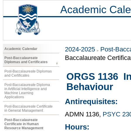
Academic Cale
2024-2025
Post-Bacca
Academic Calendar
Baccalaureate Certifi
Post-Baccalaureate
Diplomas and Certificates
Post-Baccalaureate Diplomas
ORGS 1136 Int
and Certificates
Behaviour
Post-Baccalaureate Diploma
in Artificial Intelligence and
Machine Learning
Applications
Antirequisites:
Post-Baccalaureate Certificate
in General Management
ADMN 1136,
PSYC 23
Post-Baccalaureate
Certificate in Human
Hours:
Resource Management