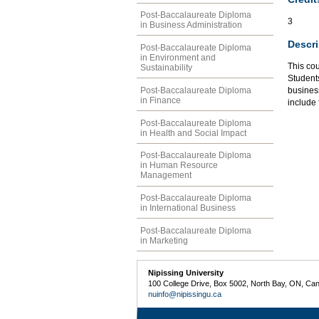
Post-Baccalaureate Diploma
3
in Business Administration
Descri
Post-Baccalaureate Diploma
in Environment and
This co
Sustainability
Student
Post-Baccalaureate Diploma
business
in Finance
include 
Post-Baccalaureate Diploma
in Health and Social Impact
Post-Baccalaureate Diploma
in Human Resource
Management
Post-Baccalaureate Diploma
in International Business
Post-Baccalaureate Diploma
in Marketing
Nipissing University
100 College Drive, Box 5002, North Bay, ON, Ca
nuinfo@nipissingu.ca