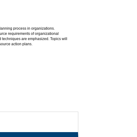
lanning process in organizations.
rce requirements of organizational
nd techniques are emphasized. Topics will
source action plans.