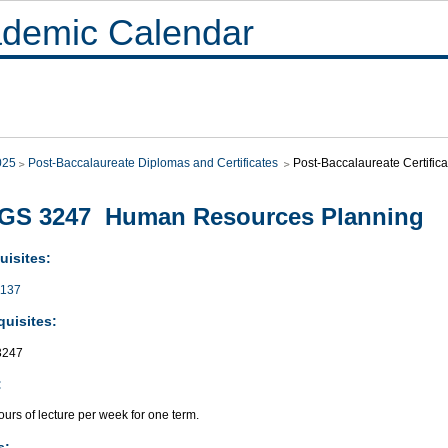
demic Calendar
025
Post-Baccalaureate Diplomas and Certificates
Post-Baccalaureate Certif
GS 3247 Human Resources Planning
uisites:
137
quisites:
3247
:
urs of lecture per week for one term.
s: