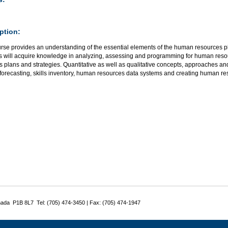
ption:
urse provides an understanding of the essential elements of the human resources p
s will acquire knowledge in analyzing, assessing and programming for human resou
 plans and strategies. Quantitative as well as qualitative concepts, approaches a
forecasting, skills inventory, human resources data systems and creating human re
nada P1B 8L7 Tel: (705) 474-3450 | Fax: (705) 474-1947