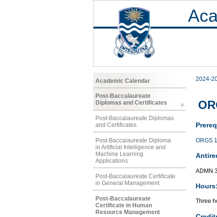
Aca
2024-2
Academic Calendar
Post-Baccalaureate
OR
Diplomas and Certificates
Post-Baccalaureate Diplomas
Prereq
and Certificates
ORGS 1
Post-Baccalaureate Diploma
in Artificial Intelligence and
Machine Learning
Antire
Applications
ADMN 
Post-Baccalaureate Certificate
in General Management
Hours
Post-Baccalaureate
Three ho
Certificate in Human
Resource Management
Credit