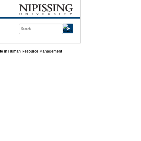
icate in Human Resource Management