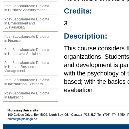
Post-Baccalaureate Diploma
Credits:
in Business Administration
Post-Baccalaureate Diploma
3
in Environment and
Sustainability
Description:
Post-Baccalaureate Diploma
in Finance
This course considers t
Post-Baccalaureate Diploma
in Health and Social Impact
organizations. Students
Post-Baccalaureate Diploma
and development is par
in Human Resource
Management
with the psychology of t
Post-Baccalaureate Diploma
based; with the basics
in International Business
evaluation.
Post-Baccalaureate Diploma
in Marketing
Nipissing University
100 College Drive, Box 5002, North Bay, ON, Canada P1B 8L7 Tel: (705) 474-3450 | 
nuinfo@nipissingu.ca