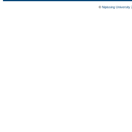
©
Nipissing University