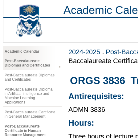
Academic Cale
2024-2025
Post-Bacca
Academic Calendar
Baccalaureate Certifi
Post-Baccalaureate
Diplomas and Certificates
Post-Baccalaureate Diplomas
ORGS 3836 Tr
and Certificates
Post-Baccalaureate Diploma
in Artificial Intelligence and
Antirequisites:
Machine Learning
Applications
ADMN 3836
Post-Baccalaureate Certificate
in General Management
Hours:
Post-Baccalaureate
Certificate in Human
Resource Management
Three hours of lecture 