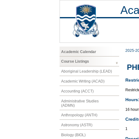
Aca
2025-2
Academic Calendar
Course Listings
PHE
Aboriginal Leadership (LEAD)
Restri
Academic Writing (ACAD)
Restrict
Accounting (ACCT)
Hours
Administrative Studies
(ADMN)
16 hour
Anthropology (ANTH)
Credit
Astronomy (ASTR)
1
Biology (BIOL)
Descri