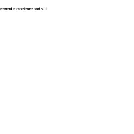
 movement competence and skill