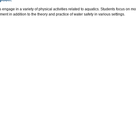
 engage in a variety of physical activities related to aquatics. Students focus on
ent in addition to the theory and practice of water safety in various settings.