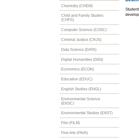
Chemistry (CHEM)
Students
developm
Child and Family Studies
(CHFS)
Computer Science (COSC)
Criminal Justice (CRJS)
Data Science (DATA)
Digital Humanities (DIGI)
Economics (ECON)
Education (EDUC)
English Studies (ENGL)
Environmental Science
(ENSC)
Environmental Studies (ENST)
Film (FILM)
Fine Arts (FAVA)