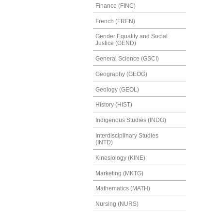
Finance (FINC)
French (FREN)
Gender Equality and Social
Justice (GEND)
General Science (GSCI)
Geography (GEOG)
Geology (GEOL)
History (HIST)
Indigenous Studies (INDG)
Interdisciplinary Studies
(INTD)
Kinesiology (KINE)
Marketing (MKTG)
Mathematics (MATH)
Nursing (NURS)