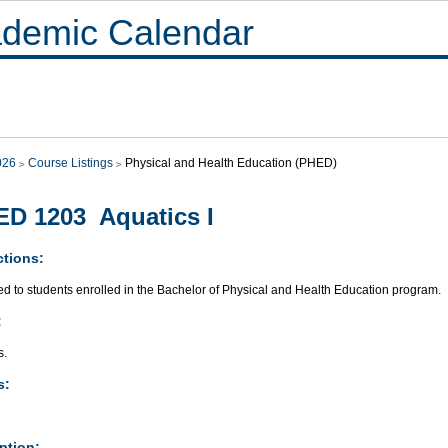
demic Calendar
026
Course Listings
Physical and Health Education (PHED)
D 1203 Aquatics I
ctions:
ed to students enrolled in the Bachelor of Physical and Health Education program.
:
s.
s:
ption: