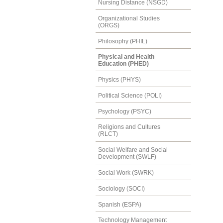
Nursing Distance (NSGD)
Organizational Studies
(ORGS)
Philosophy (PHIL)
Physical and Health
Education (PHED)
Physics (PHYS)
Political Science (POLI)
Psychology (PSYC)
Religions and Cultures
(RLCT)
Social Welfare and Social
Development (SWLF)
Social Work (SWRK)
Sociology (SOCI)
Spanish (ESPA)
Technology Management