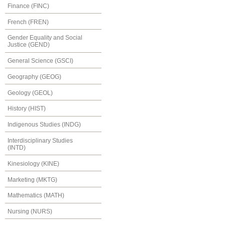
Finance (FINC)
French (FREN)
Gender Equality and Social
Justice (GEND)
General Science (GSCI)
Geography (GEOG)
Geology (GEOL)
History (HIST)
Indigenous Studies (INDG)
Interdisciplinary Studies
(INTD)
Kinesiology (KINE)
Marketing (MKTG)
Mathematics (MATH)
Nursing (NURS)