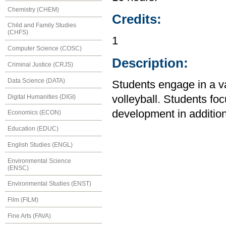
Chemistry (CHEM)
Credits:
Child and Family Studies
(CHFS)
1
Computer Science (COSC)
Description:
Criminal Justice (CRJS)
Data Science (DATA)
Students engage in a var
Digital Humanities (DIGI)
volleyball. Students f
development in addition 
Economics (ECON)
Education (EDUC)
English Studies (ENGL)
Environmental Science
(ENSC)
Environmental Studies (ENST)
Film (FILM)
Fine Arts (FAVA)