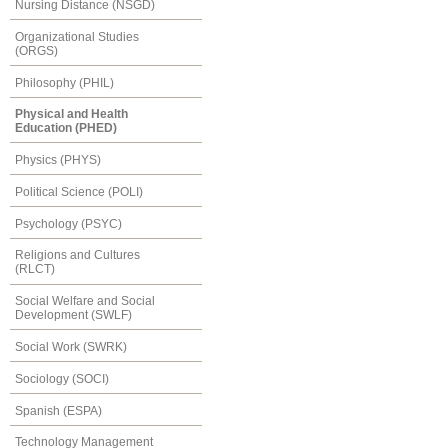
Nursing Distance (NSGD)
Organizational Studies
(ORGS)
Philosophy (PHIL)
Physical and Health
Education (PHED)
Physics (PHYS)
Political Science (POLI)
Psychology (PSYC)
Religions and Cultures
(RLCT)
Social Welfare and Social
Development (SWLF)
Social Work (SWRK)
Sociology (SOCI)
Spanish (ESPA)
Technology Management