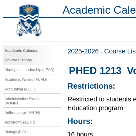
Academic Cale
2025-2026
Course Lis
Academic Calendar
Course Listings
PHED 1213 Vol
Aboriginal Leadership (LEAD)
Academic Writing (ACAD)
Restrictions:
Accounting (ACCT)
Restricted to students 
Administrative Studies
(ADMN)
Education program.
Anthropology (ANTH)
Hours:
Astronomy (ASTR)
Biology (BIOL)
16 hours.