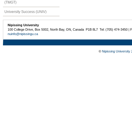
(TMGT)
University Success (UNIV)
Nipissing University
100 College Drive, Box 5002, North Bay, ON, Canada P1B 8L7 Tel: (705) 474-3450 | 
nuinfo@nipissingu.ca
©
Nipissing University