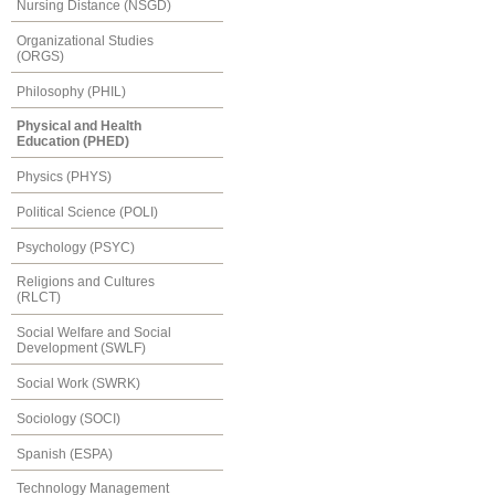
Nursing Distance (NSGD)
Organizational Studies
(ORGS)
Philosophy (PHIL)
Physical and Health
Education (PHED)
Physics (PHYS)
Political Science (POLI)
Psychology (PSYC)
Religions and Cultures
(RLCT)
Social Welfare and Social
Development (SWLF)
Social Work (SWRK)
Sociology (SOCI)
Spanish (ESPA)
Technology Management