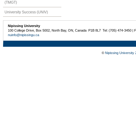
(TMGT)
University Success (UNIV)
Nipissing University
100 College Drive, Box 5002, North Bay, ON, Canada P1B 8L7 Tel: (705) 474-3450 | 
nuinfo@nipissingu.ca
©
Nipissing University