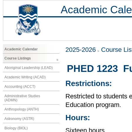
Academic Cale
2025-2026
Course Lis
Academic Calendar
Course Listings
PHED 1223 Fu
Aboriginal Leadership (LEAD)
Academic Writing (ACAD)
Restrictions:
Accounting (ACCT)
Restricted to students 
Administrative Studies
(ADMN)
Education program.
Anthropology (ANTH)
Hours:
Astronomy (ASTR)
Biology (BIOL)
Sixteen hours