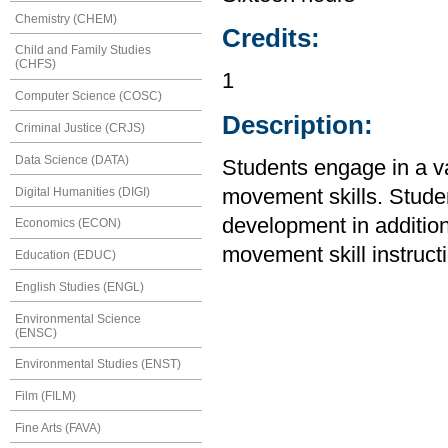
Chemistry (CHEM)
Credits:
Child and Family Studies
(CHFS)
1
Computer Science (COSC)
Description:
Criminal Justice (CRJS)
Data Science (DATA)
Students engage in a var
Digital Humanities (DIGI)
movement skills. Stude
development in addition
Economics (ECON)
movement skill instruct
Education (EDUC)
English Studies (ENGL)
Environmental Science
(ENSC)
Environmental Studies (ENST)
Film (FILM)
Fine Arts (FAVA)