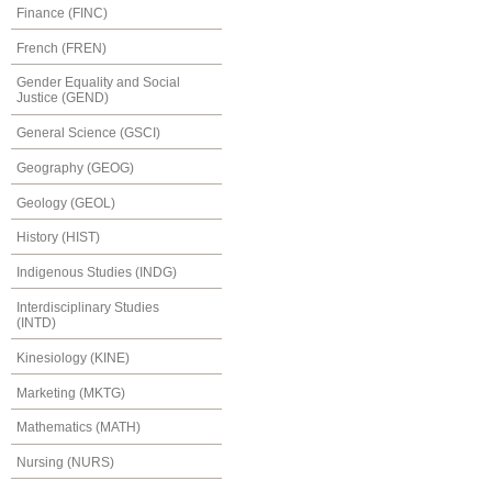
Finance (FINC)
French (FREN)
Gender Equality and Social
Justice (GEND)
General Science (GSCI)
Geography (GEOG)
Geology (GEOL)
History (HIST)
Indigenous Studies (INDG)
Interdisciplinary Studies
(INTD)
Kinesiology (KINE)
Marketing (MKTG)
Mathematics (MATH)
Nursing (NURS)