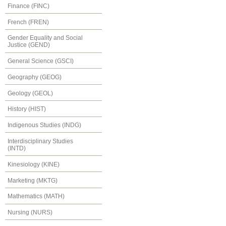
Finance (FINC)
French (FREN)
Gender Equality and Social
Justice (GEND)
General Science (GSCI)
Geography (GEOG)
Geology (GEOL)
History (HIST)
Indigenous Studies (INDG)
Interdisciplinary Studies
(INTD)
Kinesiology (KINE)
Marketing (MKTG)
Mathematics (MATH)
Nursing (NURS)