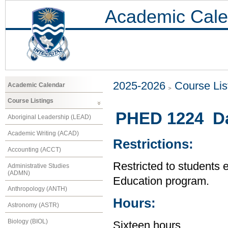
Academic Cale
2025-2026
Course Lis
Academic Calendar
Course Listings
PHED 1224 Da
Aboriginal Leadership (LEAD)
Academic Writing (ACAD)
Restrictions:
Accounting (ACCT)
Restricted to students 
Administrative Studies
(ADMN)
Education program.
Anthropology (ANTH)
Hours:
Astronomy (ASTR)
Biology (BIOL)
Sixteen hours