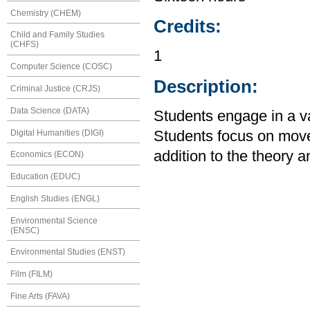
Chemistry (CHEM)
Credits:
Child and Family Studies
(CHFS)
1
Computer Science (COSC)
Description:
Criminal Justice (CRJS)
Data Science (DATA)
Students engage in a var
Digital Humanities (DIGI)
Students focus on mov
addition to the theory a
Economics (ECON)
Education (EDUC)
English Studies (ENGL)
Environmental Science
(ENSC)
Environmental Studies (ENST)
Film (FILM)
Fine Arts (FAVA)