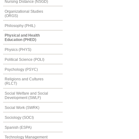
Nursing Distance (NSGD)
Organizational Studies
(ORGS)
Philosophy (PHIL)
Physical and Health
Education (PHED)
Physics (PHYS)
Political Science (POLI)
Psychology (PSYC)
Religions and Cultures
(RLCT)
Social Welfare and Social
Development (SWLF)
Social Work (SWRK)
Sociology (SOCI)
Spanish (ESPA)
Technology Management