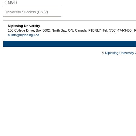
(TMGT)
University Success (UNIV)
Nipissing University
100 College Drive, Box 5002, North Bay, ON, Canada P1B 8L7 Tel: (705) 474-3450 | 
nuinfo@nipissingu.ca
©
Nipissing University