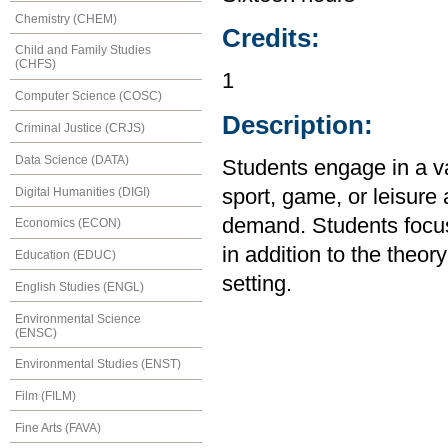
Chemistry (CHEM)
Credits:
Child and Family Studies
(CHFS)
1
Computer Science (COSC)
Description:
Criminal Justice (CRJS)
Data Science (DATA)
Students engage in a var
Digital Humanities (DIGI)
sport, game, or leisure 
demand. Students focu
Economics (ECON)
in addition to the theory
Education (EDUC)
setting.
English Studies (ENGL)
Environmental Science
(ENSC)
Environmental Studies (ENST)
Film (FILM)
Fine Arts (FAVA)