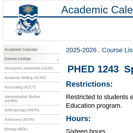
Academic Cale
2025-2026
Course Lis
Academic Calendar
Course Listings
PHED 1243 Spe
Aboriginal Leadership (LEAD)
Academic Writing (ACAD)
Restrictions:
Accounting (ACCT)
Restricted to students 
Administrative Studies
(ADMN)
Education program.
Anthropology (ANTH)
Hours:
Astronomy (ASTR)
Biology (BIOL)
Sixteen hours