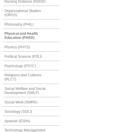
Nursing Distance (NSGD)
Organizational Studies
(ORGS)
Philosophy (PHIL)
Physical and Health
Education (PHED)
Physics (PHYS)
Political Science (POLI)
Psychology (PSYC)
Religions and Cultures
(RLCT)
Social Welfare and Social
Development (SWLF)
Social Work (SWRK)
Sociology (SOCI)
Spanish (ESPA)
Technology Management