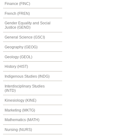
Finance (FINC)
French (FREN)
Gender Equality and Social
Justice (GEND)
General Science (GSCI)
Geography (GEOG)
Geology (GEOL)
History (HIST)
Indigenous Studies (INDG)
Interdisciplinary Studies
(INTD)
Kinesiology (KINE)
Marketing (MKTG)
Mathematics (MATH)
Nursing (NURS)