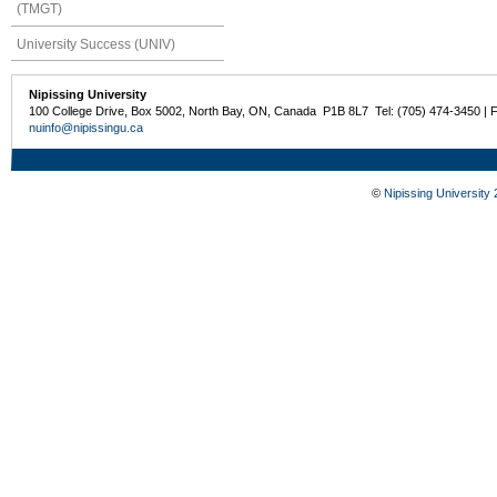
(TMGT)
University Success (UNIV)
Nipissing University
100 College Drive, Box 5002, North Bay, ON, Canada P1B 8L7 Tel: (705) 474-3450 | 
nuinfo@nipissingu.ca
©
Nipissing University