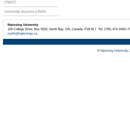
(TMGT)
University Success (UNIV)
Nipissing University
100 College Drive, Box 5002, North Bay, ON, Canada P1B 8L7 Tel: (705) 474-3450 | 
nuinfo@nipissingu.ca
©
Nipissing University