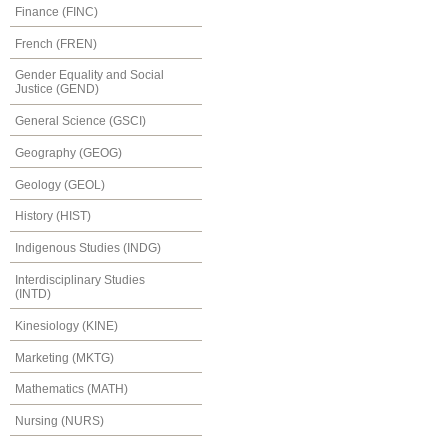
Finance (FINC)
French (FREN)
Gender Equality and Social
Justice (GEND)
General Science (GSCI)
Geography (GEOG)
Geology (GEOL)
History (HIST)
Indigenous Studies (INDG)
Interdisciplinary Studies
(INTD)
Kinesiology (KINE)
Marketing (MKTG)
Mathematics (MATH)
Nursing (NURS)