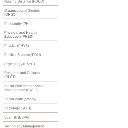
Nursing Distance (NSGD)
Organizational Studies
(ORGS)
Philosophy (PHIL)
Physical and Health
Education (PHED)
Physics (PHYS)
Political Science (POLI)
Psychology (PSYC)
Religions and Cultures
(RLCT)
Social Welfare and Social
Development (SWLF)
Social Work (SWRK)
Sociology (SOCI)
Spanish (ESPA)
Technology Management