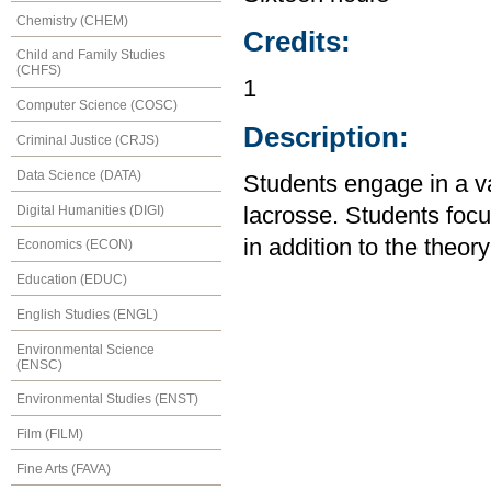
Chemistry (CHEM)
Credits:
Child and Family Studies
(CHFS)
1
Computer Science (COSC)
Description:
Criminal Justice (CRJS)
Data Science (DATA)
Students engage in a var
Digital Humanities (DIGI)
lacrosse. Students fo
in addition to the theor
Economics (ECON)
Education (EDUC)
English Studies (ENGL)
Environmental Science
(ENSC)
Environmental Studies (ENST)
Film (FILM)
Fine Arts (FAVA)