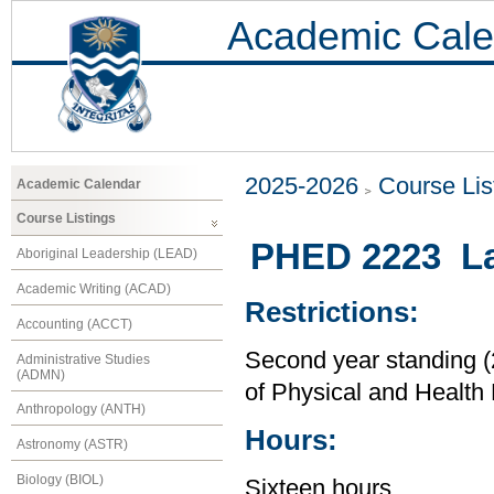
Academic Cale
2025-2026
Course Lis
Academic Calendar
Course Listings
PHED 2223 L
Aboriginal Leadership (LEAD)
Academic Writing (ACAD)
Restrictions:
Accounting (ACCT)
Second year standing (2
Administrative Studies
(ADMN)
of Physical and Health
Anthropology (ANTH)
Hours:
Astronomy (ASTR)
Biology (BIOL)
Sixteen hours