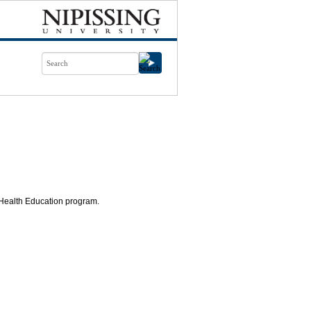
 Health Education program.