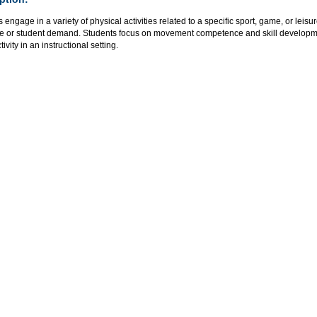
 engage in a variety of physical activities related to a specific sport, game, or leisu
se or student demand. Students focus on movement competence and skill development
tivity in an instructional setting.