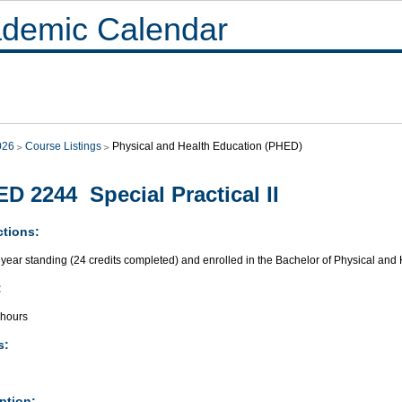
demic Calendar
026
Course Listings
Physical and Health Education (PHED)
D 2244 Special Practical II
ctions:
year standing (24 credits completed) and enrolled in the Bachelor of Physical and
:
 hours
s:
ption: