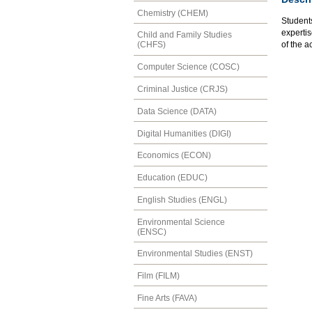
Chemistry (CHEM)
Students
experti
Child and Family Studies
of the ac
(CHFS)
Computer Science (COSC)
Criminal Justice (CRJS)
Data Science (DATA)
Digital Humanities (DIGI)
Economics (ECON)
Education (EDUC)
English Studies (ENGL)
Environmental Science
(ENSC)
Environmental Studies (ENST)
Film (FILM)
Fine Arts (FAVA)