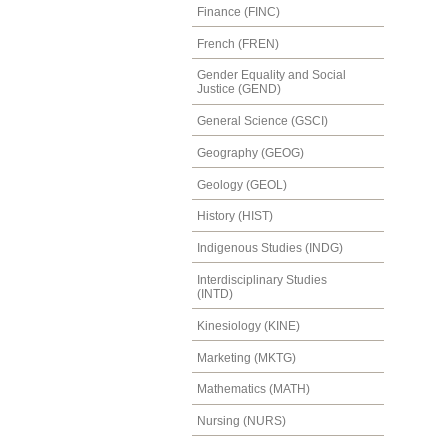
Finance (FINC)
French (FREN)
Gender Equality and Social
Justice (GEND)
General Science (GSCI)
Geography (GEOG)
Geology (GEOL)
History (HIST)
Indigenous Studies (INDG)
Interdisciplinary Studies
(INTD)
Kinesiology (KINE)
Marketing (MKTG)
Mathematics (MATH)
Nursing (NURS)