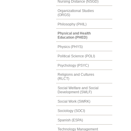
Nursing Distance (NSGD)
Organizational Studies
(ORGS)
Philosophy (PHIL)
Physical and Health
Education (PHED)
Physics (PHYS)
Political Science (POLI)
Psychology (PSYC)
Religions and Cultures
(RLCT)
Social Welfare and Social
Development (SWLF)
Social Work (SWRK)
Sociology (SOCI)
Spanish (ESPA)
Technology Management