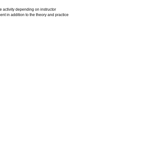
re activity depending on instructor
 in addition to the theory and practice