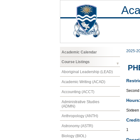
Aca
2025-2
Academic Calendar
Course Listings
PHE
Aboriginal Leadership (LEAD)
Restri
Academic Writing (ACAD)
Second 
Accounting (ACCT)
Hours
Administrative Studies
(ADMN)
Sixteen
Anthropology (ANTH)
Credit
Astronomy (ASTR)
1
Biology (BIOL)
Descri