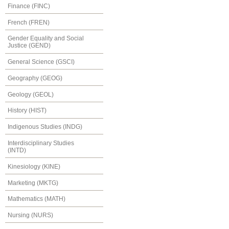
Finance (FINC)
French (FREN)
Gender Equality and Social
Justice (GEND)
General Science (GSCI)
Geography (GEOG)
Geology (GEOL)
History (HIST)
Indigenous Studies (INDG)
Interdisciplinary Studies
(INTD)
Kinesiology (KINE)
Marketing (MKTG)
Mathematics (MATH)
Nursing (NURS)