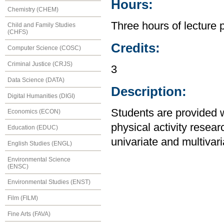
Hours:
Chemistry (CHEM)
Three hours of lecture 
Child and Family Studies
(CHFS)
Credits:
Computer Science (COSC)
Criminal Justice (CRJS)
3
Data Science (DATA)
Description:
Digital Humanities (DIGI)
Students are provided wi
Economics (ECON)
physical activity resear
Education (EDUC)
univariate and multivar
English Studies (ENGL)
Environmental Science
(ENSC)
Environmental Studies (ENST)
Film (FILM)
Fine Arts (FAVA)