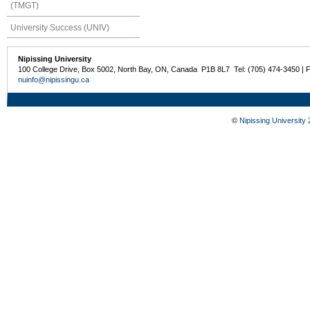
(TMGT)
University Success (UNIV)
Nipissing University
100 College Drive, Box 5002, North Bay, ON, Canada P1B 8L7 Tel: (705) 474-3450 | 
nuinfo@nipissingu.ca
©
Nipissing University