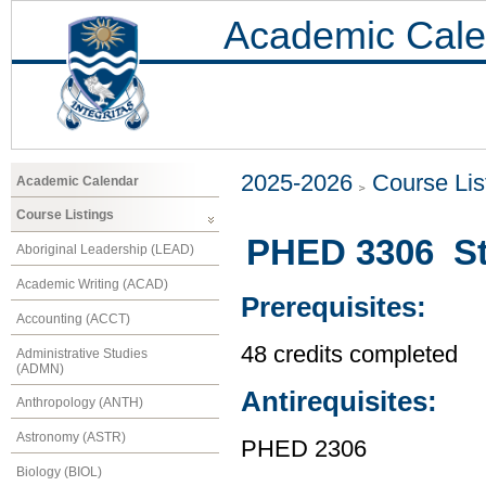
Academic Cale
2025-2026
Course Lis
Academic Calendar
Course Listings
PHED 3306 Stat
Aboriginal Leadership (LEAD)
Academic Writing (ACAD)
Prerequisites:
Accounting (ACCT)
48 credits completed
Administrative Studies
(ADMN)
Antirequisites:
Anthropology (ANTH)
Astronomy (ASTR)
PHED 2306
Biology (BIOL)