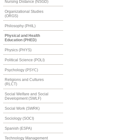
Nursing Distance (NSGD)
Organizational Studies
(ORGS)
Philosophy (PHIL)
Physical and Health
Education (PHED)
Physics (PHYS)
Political Science (POLI)
Psychology (PSYC)
Religions and Cultures
(RLCT)
Social Welfare and Social
Development (SWLF)
Social Work (SWRK)
Sociology (SOCI)
Spanish (ESPA)
Technology Management