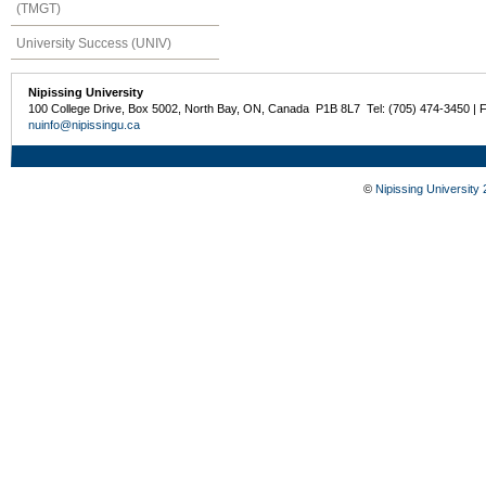
(TMGT)
University Success (UNIV)
Nipissing University
100 College Drive, Box 5002, North Bay, ON, Canada P1B 8L7 Tel: (705) 474-3450 | 
nuinfo@nipissingu.ca
©
Nipissing University