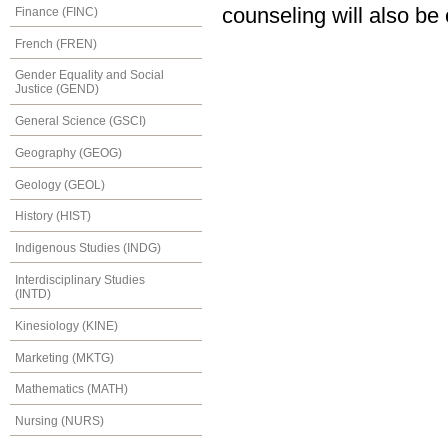
counseling will also be
Finance (FINC)
French (FREN)
Gender Equality and Social
Justice (GEND)
General Science (GSCI)
Geography (GEOG)
Geology (GEOL)
History (HIST)
Indigenous Studies (INDG)
Interdisciplinary Studies
(INTD)
Kinesiology (KINE)
Marketing (MKTG)
Mathematics (MATH)
Nursing (NURS)