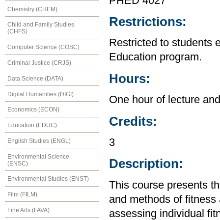
PHED 4027
Chemistry (CHEM)
Restrictions:
Child and Family Studies
(CHFS)
Restricted to students 
Computer Science (COSC)
Education program.
Criminal Justice (CRJS)
Hours:
Data Science (DATA)
Digital Humanities (DIGI)
One hour of lecture and
Economics (ECON)
Credits:
Education (EDUC)
3
English Studies (ENGL)
Environmental Science
Description:
(ENSC)
Environmental Studies (ENST)
This course presents the
Film (FILM)
and methods of fitness 
Fine Arts (FAVA)
assessing individual fi