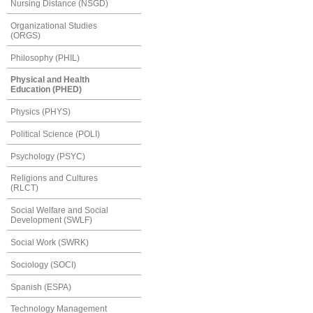
Nursing Distance (NSGD)
Organizational Studies
(ORGS)
Philosophy (PHIL)
Physical and Health
Education (PHED)
Physics (PHYS)
Political Science (POLI)
Psychology (PSYC)
Religions and Cultures
(RLCT)
Social Welfare and Social
Development (SWLF)
Social Work (SWRK)
Sociology (SOCI)
Spanish (ESPA)
Technology Management