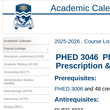
Academic Cale
2025-2026
Course Lis
Academic Calendar
Course Listings
PHED 3046 Phy
Aboriginal Leadership (LEAD)
Prescription 
Academic Writing (ACAD)
Accounting (ACCT)
Prerequisites:
Administrative Studies
(ADMN)
PHED 3006
and 48 cre
Anthropology (ANTH)
Antirequisites:
Astronomy (ASTR)
Biology (BIOL)