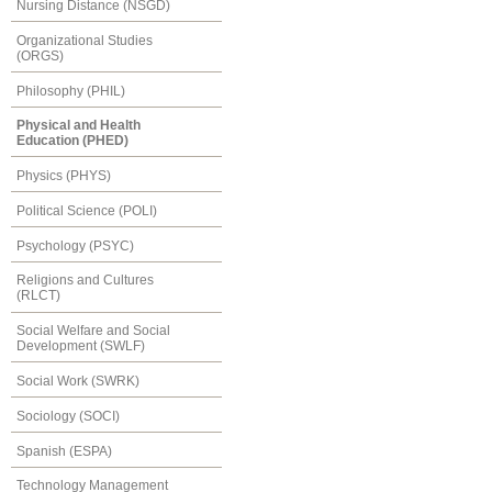
Nursing Distance (NSGD)
Organizational Studies
(ORGS)
Philosophy (PHIL)
Physical and Health
Education (PHED)
Physics (PHYS)
Political Science (POLI)
Psychology (PSYC)
Religions and Cultures
(RLCT)
Social Welfare and Social
Development (SWLF)
Social Work (SWRK)
Sociology (SOCI)
Spanish (ESPA)
Technology Management