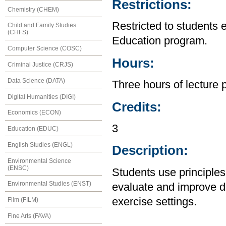
Restrictions:
Chemistry (CHEM)
Restricted to students 
Child and Family Studies
(CHFS)
Education program.
Computer Science (COSC)
Hours:
Criminal Justice (CRJS)
Data Science (DATA)
Three hours of lecture 
Digital Humanities (DIGI)
Credits:
Economics (ECON)
3
Education (EDUC)
English Studies (ENGL)
Description:
Environmental Science
(ENSC)
Students use principles
Environmental Studies (ENST)
evaluate and improve d
exercise settings.
Film (FILM)
Fine Arts (FAVA)