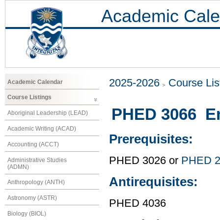
Academic Cale
2025-2026
Course Lis
Academic Calendar
Course Listings
PHED 3066 E
Aboriginal Leadership (LEAD)
Academic Writing (ACAD)
Prerequisites:
Accounting (ACCT)
PHED 3026 or
PHED 2
Administrative Studies
(ADMN)
Antirequisites:
Anthropology (ANTH)
Astronomy (ASTR)
PHED 4036
Biology (BIOL)