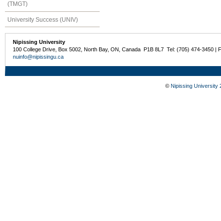
(TMGT)
University Success (UNIV)
Nipissing University
100 College Drive, Box 5002, North Bay, ON, Canada P1B 8L7 Tel: (705) 474-3450 | 
nuinfo@nipissingu.ca
©
Nipissing University