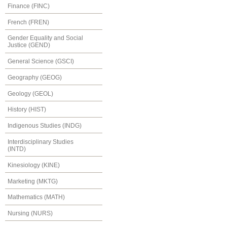
Finance (FINC)
French (FREN)
Gender Equality and Social
Justice (GEND)
General Science (GSCI)
Geography (GEOG)
Geology (GEOL)
History (HIST)
Indigenous Studies (INDG)
Interdisciplinary Studies
(INTD)
Kinesiology (KINE)
Marketing (MKTG)
Mathematics (MATH)
Nursing (NURS)