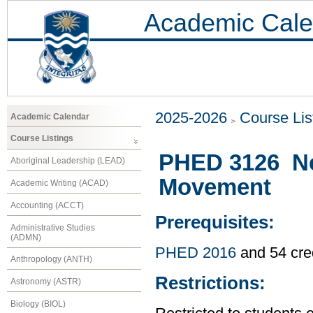
Academic Cale
2025-2026
Course Lis
Academic Calendar
Course Listings
PHED 3126 Neu
Aboriginal Leadership (LEAD)
Movement
Academic Writing (ACAD)
Accounting (ACCT)
Prerequisites:
Administrative Studies
(ADMN)
PHED 2016
and 54 cre
Anthropology (ANTH)
Restrictions:
Astronomy (ASTR)
Biology (BIOL)