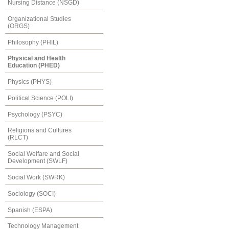
Nursing Distance (NSGD)
Organizational Studies
(ORGS)
Philosophy (PHIL)
Physical and Health
Education (PHED)
Physics (PHYS)
Political Science (POLI)
Psychology (PSYC)
Religions and Cultures
(RLCT)
Social Welfare and Social
Development (SWLF)
Social Work (SWRK)
Sociology (SOCI)
Spanish (ESPA)
Technology Management