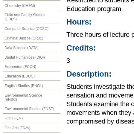
Restricted to students 
Chemistry (CHEM)
Education program.
Child and Family Studies
(CHFS)
Hours:
Computer Science (COSC)
Three hours of lecture 
Criminal Justice (CRJS)
Credits:
Data Science (DATA)
Digital Humanities (DIGI)
3
Economics (ECON)
Description:
Education (EDUC)
Students investigate th
English Studies (ENGL)
sensation and movement
Environmental Science
(ENSC)
Students examine the ca
Environmental Studies (ENST)
movements when they ar
Film (FILM)
compromised by disease
Fine Arts (FAVA)