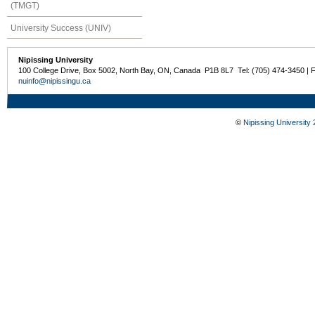
(TMGT)
University Success (UNIV)
Nipissing University
100 College Drive, Box 5002, North Bay, ON, Canada P1B 8L7 Tel: (705) 474-3450 | 
nuinfo@nipissingu.ca
©
Nipissing University