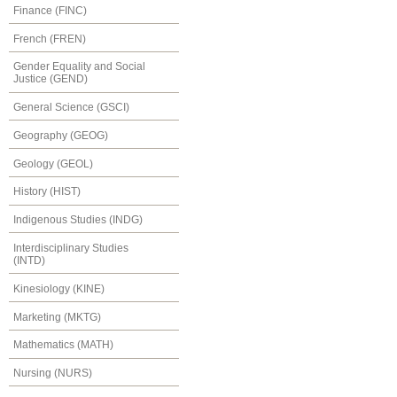
Finance (FINC)
French (FREN)
Gender Equality and Social
Justice (GEND)
General Science (GSCI)
Geography (GEOG)
Geology (GEOL)
History (HIST)
Indigenous Studies (INDG)
Interdisciplinary Studies
(INTD)
Kinesiology (KINE)
Marketing (MKTG)
Mathematics (MATH)
Nursing (NURS)