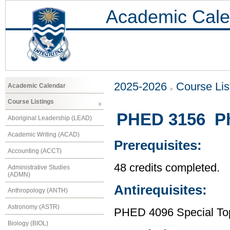
Academic Cale
2025-2026
Course Lis
Academic Calendar
Course Listings
PHED 3156 Phy
Aboriginal Leadership (LEAD)
Academic Writing (ACAD)
Prerequisites:
Accounting (ACCT)
48 credits completed.
Administrative Studies
(ADMN)
Antirequisites:
Anthropology (ANTH)
Astronomy (ASTR)
PHED 4096 Special Topi
Biology (BIOL)