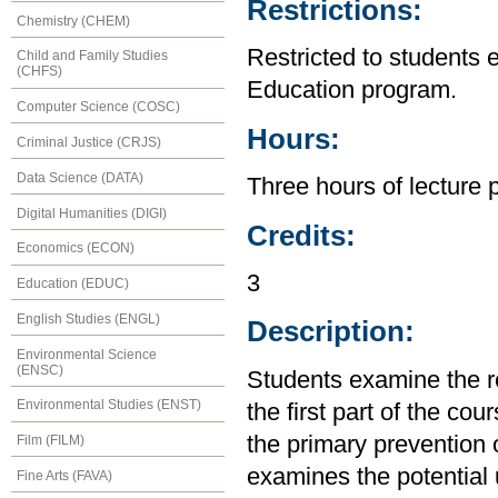
Restrictions:
Chemistry (CHEM)
Restricted to students 
Child and Family Studies
(CHFS)
Education program.
Computer Science (COSC)
Hours:
Criminal Justice (CRJS)
Data Science (DATA)
Three hours of lecture 
Digital Humanities (DIGI)
Credits:
Economics (ECON)
3
Education (EDUC)
English Studies (ENGL)
Description:
Environmental Science
(ENSC)
Students examine the re
Environmental Studies (ENST)
the first part of the cou
the primary prevention 
Film (FILM)
examines the potential ut
Fine Arts (FAVA)