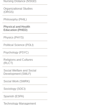
Nursing Distance (NSGD)
Organizational Studies
(ORGS)
Philosophy (PHIL)
Physical and Health
Education (PHED)
Physics (PHYS)
Political Science (POLI)
Psychology (PSYC)
Religions and Cultures
(RLCT)
Social Welfare and Social
Development (SWLF)
Social Work (SWRK)
Sociology (SOCI)
Spanish (ESPA)
Technology Management