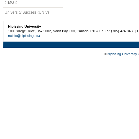
(TMGT)
University Success (UNIV)
Nipissing University
100 College Drive, Box 5002, North Bay, ON, Canada P1B 8L7 Tel: (705) 474-3450 | 
nuinfo@nipissingu.ca
©
Nipissing University