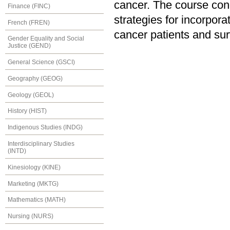
cancer. The course conc
Finance (FINC)
strategies for incorpora
French (FREN)
cancer patients and sur
Gender Equality and Social
Justice (GEND)
General Science (GSCI)
Geography (GEOG)
Geology (GEOL)
History (HIST)
Indigenous Studies (INDG)
Interdisciplinary Studies
(INTD)
Kinesiology (KINE)
Marketing (MKTG)
Mathematics (MATH)
Nursing (NURS)