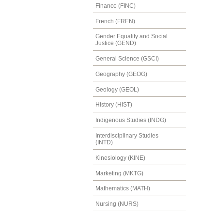
Finance (FINC)
French (FREN)
Gender Equality and Social
Justice (GEND)
General Science (GSCI)
Geography (GEOG)
Geology (GEOL)
History (HIST)
Indigenous Studies (INDG)
Interdisciplinary Studies
(INTD)
Kinesiology (KINE)
Marketing (MKTG)
Mathematics (MATH)
Nursing (NURS)