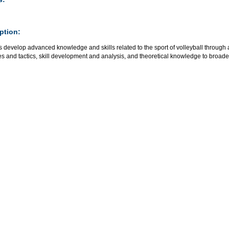
ption:
 develop advanced knowledge and skills related to the sport of volleyball through a
es and tactics, skill development and analysis, and theoretical knowledge to broaden t