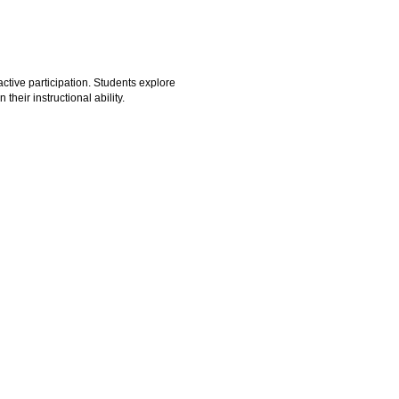
ctive participation. Students explore
heir instructional ability.