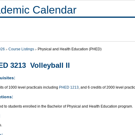
demic Calendar
026
Course Listings
Physical and Health Education (PHED)
D 3213 Volleyball II
uisites:
its of 1000 level practicals including
PHED 1213
, and 6 credits of 2000 level practi
ctions:
ed to students enrolled in the Bachelor of Physical and Health Education program.
:
s.
s: