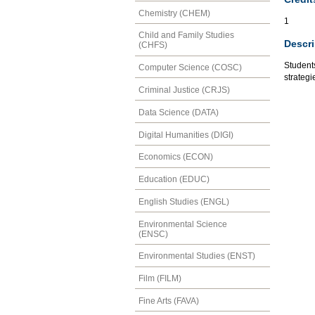
Chemistry (CHEM)
1
Child and Family Studies
Descri
(CHFS)
Students
Computer Science (COSC)
strategi
Criminal Justice (CRJS)
Data Science (DATA)
Digital Humanities (DIGI)
Economics (ECON)
Education (EDUC)
English Studies (ENGL)
Environmental Science
(ENSC)
Environmental Studies (ENST)
Film (FILM)
Fine Arts (FAVA)