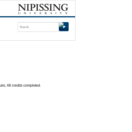
cals; 48 credits completed.