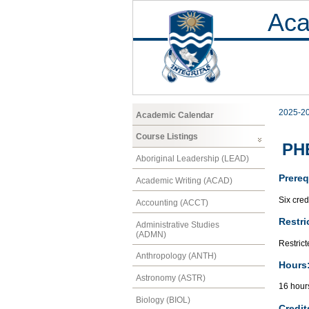
Aca
2025-2
Academic Calendar
Course Listings
PHE
Aboriginal Leadership (LEAD)
Prereq
Academic Writing (ACAD)
Six cred
Accounting (ACCT)
Restri
Administrative Studies
(ADMN)
Restrict
Anthropology (ANTH)
Hours
Astronomy (ASTR)
16 hour
Biology (BIOL)
Credit