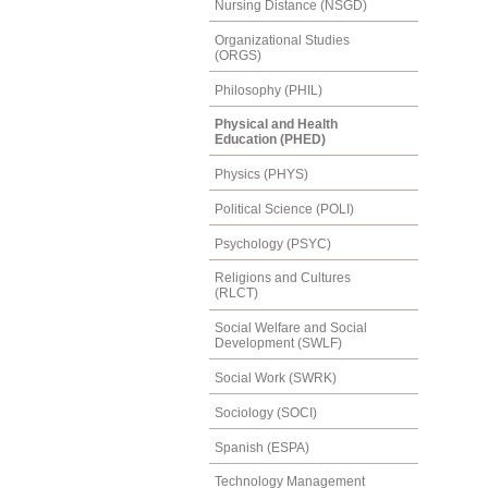
Nursing Distance (NSGD)
Organizational Studies
(ORGS)
Philosophy (PHIL)
Physical and Health
Education (PHED)
Physics (PHYS)
Political Science (POLI)
Psychology (PSYC)
Religions and Cultures
(RLCT)
Social Welfare and Social
Development (SWLF)
Social Work (SWRK)
Sociology (SOCI)
Spanish (ESPA)
Technology Management