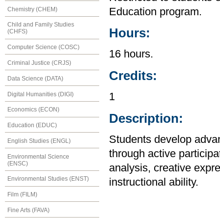
Chemistry (CHEM)
Education program.
Child and Family Studies
Hours:
(CHFS)
Computer Science (COSC)
16 hours.
Criminal Justice (CRJS)
Credits:
Data Science (DATA)
Digital Humanities (DIGI)
1
Economics (ECON)
Description:
Education (EDUC)
Students develop advan
English Studies (ENGL)
through active particip
Environmental Science
(ENSC)
analysis, creative expr
Environmental Studies (ENST)
instructional ability.
Film (FILM)
Fine Arts (FAVA)