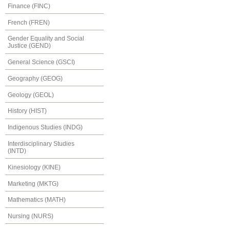
Finance (FINC)
French (FREN)
Gender Equality and Social
Justice (GEND)
General Science (GSCI)
Geography (GEOG)
Geology (GEOL)
History (HIST)
Indigenous Studies (INDG)
Interdisciplinary Studies
(INTD)
Kinesiology (KINE)
Marketing (MKTG)
Mathematics (MATH)
Nursing (NURS)