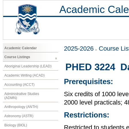
Academic Cale
2025-2026
Course Lis
Academic Calendar
Course Listings
PHED 3224 Da
Aboriginal Leadership (LEAD)
Academic Writing (ACAD)
Prerequisites:
Accounting (ACCT)
Six credits of 1000 leve
Administrative Studies
(ADMN)
2000 level practicals; 
Anthropology (ANTH)
Restrictions:
Astronomy (ASTR)
Biology (BIOL)
Restricted to students 