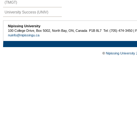
(TMGT)
University Success (UNIV)
Nipissing University
100 College Drive, Box 5002, North Bay, ON, Canada P1B 8L7 Tel: (705) 474-3450 | 
nuinfo@nipissingu.ca
©
Nipissing University