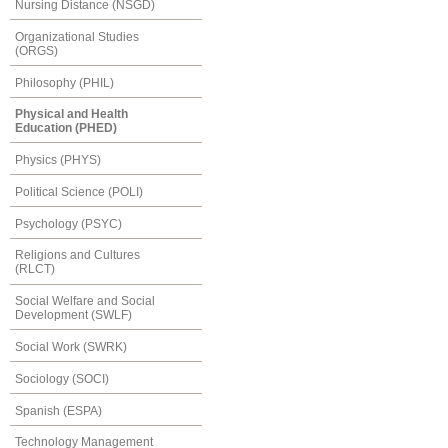
Nursing Distance (NSGD)
Organizational Studies
(ORGS)
Philosophy (PHIL)
Physical and Health
Education (PHED)
Physics (PHYS)
Political Science (POLI)
Psychology (PSYC)
Religions and Cultures
(RLCT)
Social Welfare and Social
Development (SWLF)
Social Work (SWRK)
Sociology (SOCI)
Spanish (ESPA)
Technology Management