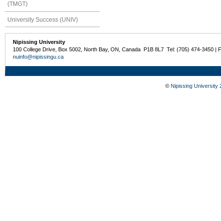
(TMGT)
University Success (UNIV)
Nipissing University
100 College Drive, Box 5002, North Bay, ON, Canada P1B 8L7 Tel: (705) 474-3450 | 
nuinfo@nipissingu.ca
©
Nipissing University