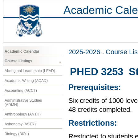
Academic Cale
2025-2026
Course Lis
Academic Calendar
Course Listings
PHED 3253 St
Aboriginal Leadership (LEAD)
Academic Writing (ACAD)
Prerequisites:
Accounting (ACCT)
Six credits of 1000 leve
Administrative Studies
(ADMN)
48 credits completed.
Anthropology (ANTH)
Restrictions:
Astronomy (ASTR)
Biology (BIOL)
Restricted to students 