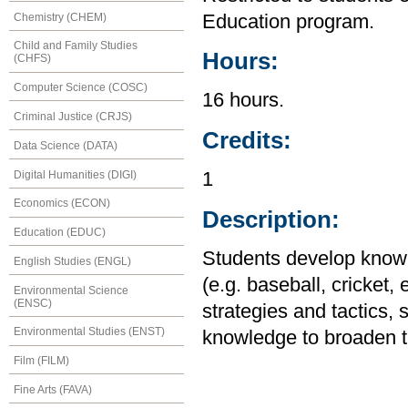
Chemistry (CHEM)
Education program.
Child and Family Studies
Hours:
(CHFS)
Computer Science (COSC)
16 hours.
Criminal Justice (CRJS)
Credits:
Data Science (DATA)
Digital Humanities (DIGI)
1
Economics (ECON)
Description:
Education (EDUC)
Students develop knowle
English Studies (ENGL)
(e.g. baseball, cricket,
Environmental Science
(ENSC)
strategies and tactics, 
Environmental Studies (ENST)
knowledge to broaden the
Film (FILM)
Fine Arts (FAVA)