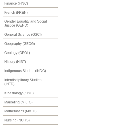
Finance (FINC)
French (FREN)
Gender Equality and Social
Justice (GEND)
General Science (GSCI)
Geography (GEOG)
Geology (GEOL)
History (HIST)
Indigenous Studies (INDG)
Interdisciplinary Studies
(INTD)
Kinesiology (KINE)
Marketing (MKTG)
Mathematics (MATH)
Nursing (NURS)