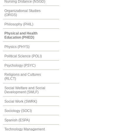
Nursing Distance (NSGD)
Organizational Studies
(ORGS)
Philosophy (PHIL)
Physical and Health
Education (PHED)
Physics (PHYS)
Political Science (POLI)
Psychology (PSYC)
Religions and Cultures
(RLCT)
Social Welfare and Social
Development (SWLF)
Social Work (SWRK)
Sociology (SOCI)
Spanish (ESPA)
Technology Management