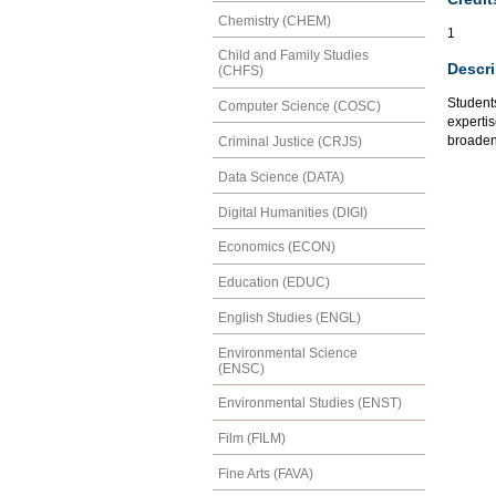
Chemistry (CHEM)
1
Child and Family Studies
Descri
(CHFS)
Students
Computer Science (COSC)
expertis
broaden 
Criminal Justice (CRJS)
Data Science (DATA)
Digital Humanities (DIGI)
Economics (ECON)
Education (EDUC)
English Studies (ENGL)
Environmental Science
(ENSC)
Environmental Studies (ENST)
Film (FILM)
Fine Arts (FAVA)