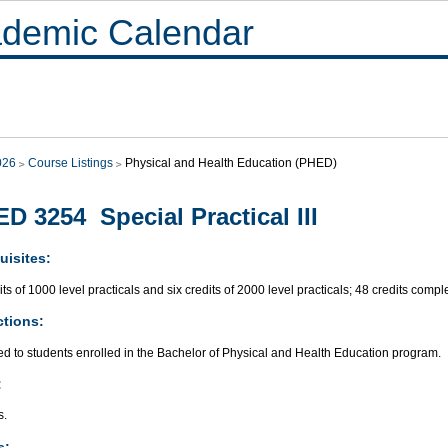
demic Calendar
026
Course Listings
Physical and Health Education (PHED)
D 3254 Special Practical III
uisites:
its of 1000 level practicals and six credits of 2000 level practicals; 48 credits compl
ctions:
ed to students enrolled in the Bachelor of Physical and Health Education program.
:
s.
s: