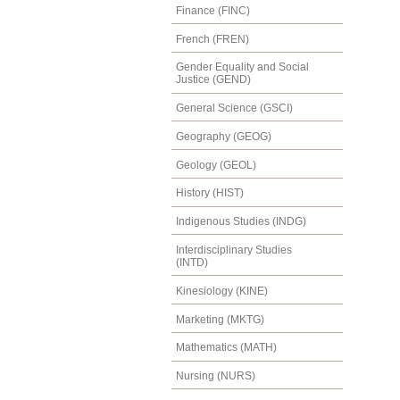
Finance (FINC)
French (FREN)
Gender Equality and Social
Justice (GEND)
General Science (GSCI)
Geography (GEOG)
Geology (GEOL)
History (HIST)
Indigenous Studies (INDG)
Interdisciplinary Studies
(INTD)
Kinesiology (KINE)
Marketing (MKTG)
Mathematics (MATH)
Nursing (NURS)