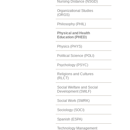
Nursing Distance (NSGD)
Organizational Studies
(ORGS)
Philosophy (PHIL)
Physical and Health
Education (PHED)
Physics (PHYS)
Political Science (POLI)
Psychology (PSYC)
Religions and Cultures
(RLCT)
Social Welfare and Social
Development (SWLF)
Social Work (SWRK)
Sociology (SOCI)
Spanish (ESPA)
Technology Management