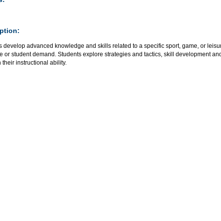
ption:
 develop advanced knowledge and skills related to a specific sport, game, or leisur
e or student demand. Students explore strategies and tactics, skill development an
their instructional ability.