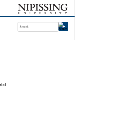
eted.