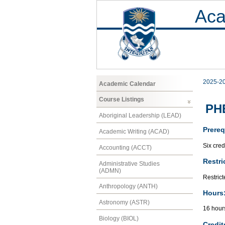
Aca
2025-2
Academic Calendar
Course Listings
PHE
Aboriginal Leadership (LEAD)
Prereq
Academic Writing (ACAD)
Six cred
Accounting (ACCT)
Restri
Administrative Studies
(ADMN)
Restrict
Anthropology (ANTH)
Hours
Astronomy (ASTR)
16 hour
Biology (BIOL)
Credit