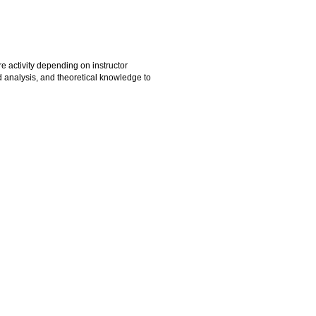
e activity depending on instructor
d analysis, and theoretical knowledge to