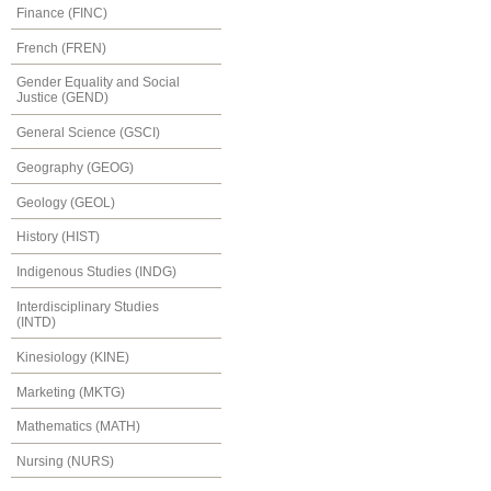
Finance (FINC)
French (FREN)
Gender Equality and Social
Justice (GEND)
General Science (GSCI)
Geography (GEOG)
Geology (GEOL)
History (HIST)
Indigenous Studies (INDG)
Interdisciplinary Studies
(INTD)
Kinesiology (KINE)
Marketing (MKTG)
Mathematics (MATH)
Nursing (NURS)