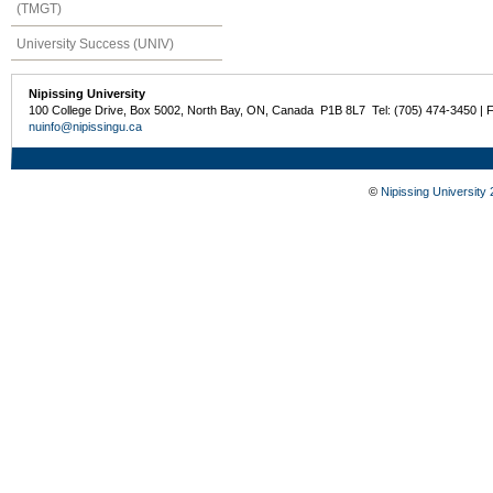
(TMGT)
University Success (UNIV)
Nipissing University
100 College Drive, Box 5002, North Bay, ON, Canada P1B 8L7 Tel: (705) 474-3450 | 
nuinfo@nipissingu.ca
©
Nipissing University