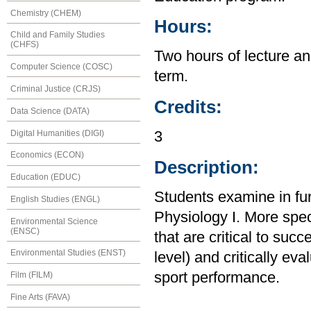
Chemistry (CHEM)
Hours:
Child and Family Studies
(CHFS)
Two hours of lecture an
Computer Science (COSC)
term.
Criminal Justice (CRJS)
Credits:
Data Science (DATA)
Digital Humanities (DIGI)
3
Economics (ECON)
Description:
Education (EDUC)
Students examine in fur
English Studies (ENGL)
Physiology I. More speci
Environmental Science
(ENSC)
that are critical to succ
Environmental Studies (ENST)
level) and critically eva
sport performance.
Film (FILM)
Fine Arts (FAVA)