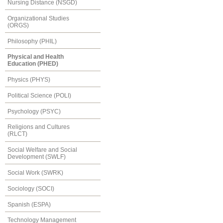
Nursing Distance (NSGD)
Organizational Studies
(ORGS)
Philosophy (PHIL)
Physical and Health
Education (PHED)
Physics (PHYS)
Political Science (POLI)
Psychology (PSYC)
Religions and Cultures
(RLCT)
Social Welfare and Social
Development (SWLF)
Social Work (SWRK)
Sociology (SOCI)
Spanish (ESPA)
Technology Management