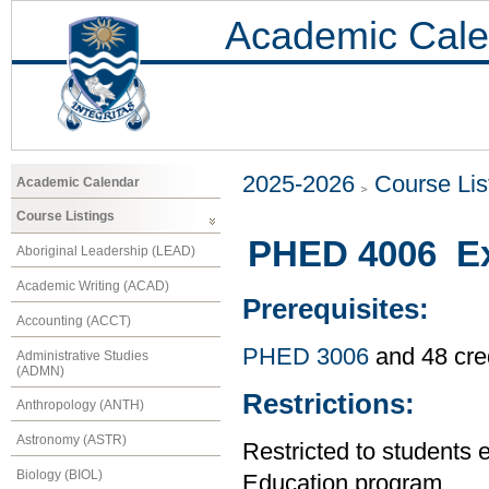
Academic Cale
2025-2026
Course Lis
Academic Calendar
Course Listings
PHED 4006 Exe
Aboriginal Leadership (LEAD)
Academic Writing (ACAD)
Prerequisites:
Accounting (ACCT)
PHED 3006
and 48 cre
Administrative Studies
(ADMN)
Restrictions:
Anthropology (ANTH)
Astronomy (ASTR)
Restricted to students 
Biology (BIOL)
Education program.