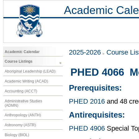
Academic Cale
2025-2026
Course Lis
Academic Calendar
Course Listings
PHED 4066 Mo
Aboriginal Leadership (LEAD)
Academic Writing (ACAD)
Prerequisites:
Accounting (ACCT)
PHED 2016
and 48 cre
Administrative Studies
(ADMN)
Antirequisites:
Anthropology (ANTH)
Astronomy (ASTR)
PHED 4906
Special To
Biology (BIOL)