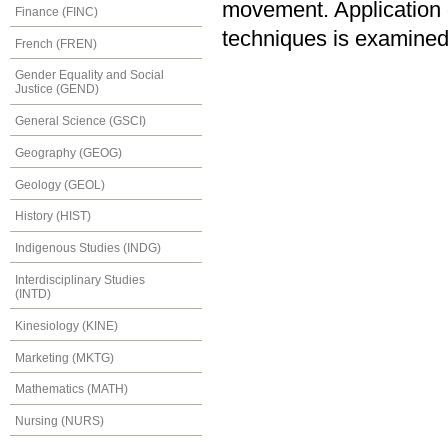
movement. Application of
Finance (FINC)
techniques is examined
French (FREN)
Gender Equality and Social
Justice (GEND)
General Science (GSCI)
Geography (GEOG)
Geology (GEOL)
History (HIST)
Indigenous Studies (INDG)
Interdisciplinary Studies
(INTD)
Kinesiology (KINE)
Marketing (MKTG)
Mathematics (MATH)
Nursing (NURS)