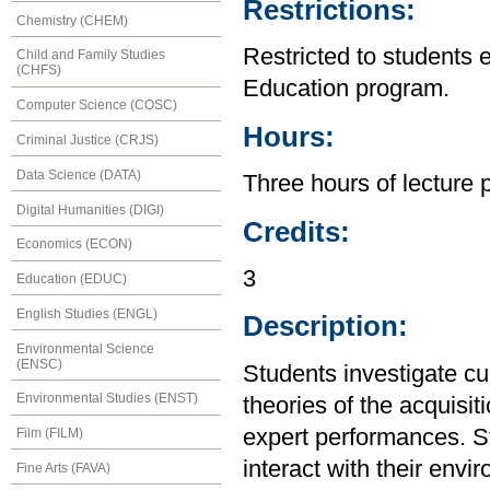
Restrictions:
Chemistry (CHEM)
Restricted to students 
Child and Family Studies
(CHFS)
Education program.
Computer Science (COSC)
Hours:
Criminal Justice (CRJS)
Data Science (DATA)
Three hours of lecture 
Digital Humanities (DIGI)
Credits:
Economics (ECON)
3
Education (EDUC)
English Studies (ENGL)
Description:
Environmental Science
(ENSC)
Students investigate cu
Environmental Studies (ENST)
theories of the acquisi
expert performances. S
Film (FILM)
interact with their envi
Fine Arts (FAVA)