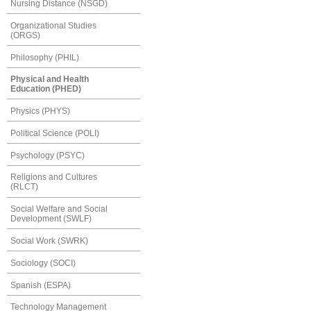
Nursing Distance (NSGD)
Organizational Studies
(ORGS)
Philosophy (PHIL)
Physical and Health
Education (PHED)
Physics (PHYS)
Political Science (POLI)
Psychology (PSYC)
Religions and Cultures
(RLCT)
Social Welfare and Social
Development (SWLF)
Social Work (SWRK)
Sociology (SOCI)
Spanish (ESPA)
Technology Management