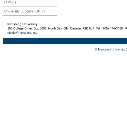
(TMGT)
University Success (UNIV)
Nipissing University
100 College Drive, Box 5002, North Bay, ON, Canada P1B 8L7 Tel: (705) 474-3450 | 
nuinfo@nipissingu.ca
©
Nipissing University