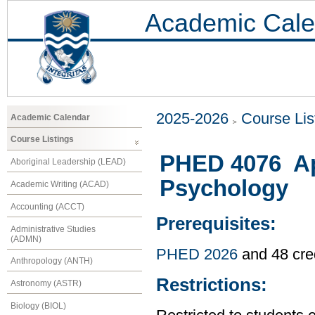
Academic Cale
2025-2026
Course Lis
Academic Calendar
Course Listings
PHED 4076 Ap
Aboriginal Leadership (LEAD)
Psychology
Academic Writing (ACAD)
Accounting (ACCT)
Prerequisites:
Administrative Studies
(ADMN)
PHED 2026
and 48 cre
Anthropology (ANTH)
Restrictions:
Astronomy (ASTR)
Biology (BIOL)