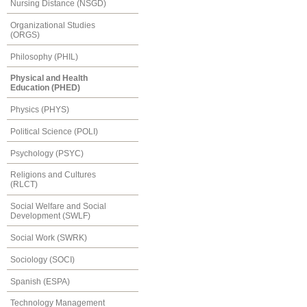
Nursing Distance (NSGD)
Organizational Studies
(ORGS)
Philosophy (PHIL)
Physical and Health
Education (PHED)
Physics (PHYS)
Political Science (POLI)
Psychology (PSYC)
Religions and Cultures
(RLCT)
Social Welfare and Social
Development (SWLF)
Social Work (SWRK)
Sociology (SOCI)
Spanish (ESPA)
Technology Management