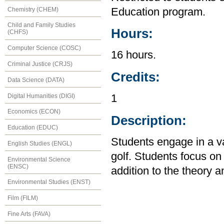
Chemistry (CHEM)
Education program.
Child and Family Studies
Hours:
(CHFS)
Computer Science (COSC)
16 hours.
Criminal Justice (CRJS)
Credits:
Data Science (DATA)
Digital Humanities (DIGI)
1
Economics (ECON)
Description:
Education (EDUC)
Students engage in a var
English Studies (ENGL)
golf. Students focus o
Environmental Science
(ENSC)
addition to the theory an
Environmental Studies (ENST)
Film (FILM)
Fine Arts (FAVA)