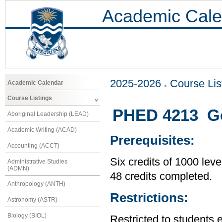
Academic Cale
2025-2026
Course Lis
Academic Calendar
Course Listings
PHED 4213 Go
Aboriginal Leadership (LEAD)
Academic Writing (ACAD)
Prerequisites:
Accounting (ACCT)
Six credits of 1000 leve
Administrative Studies
(ADMN)
48 credits completed.
Anthropology (ANTH)
Restrictions:
Astronomy (ASTR)
Biology (BIOL)
Restricted to students 