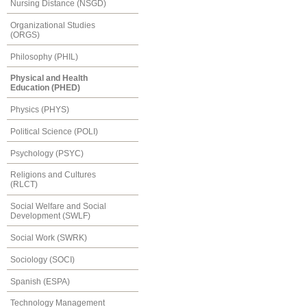
Nursing Distance (NSGD)
Organizational Studies
(ORGS)
Philosophy (PHIL)
Physical and Health
Education (PHED)
Physics (PHYS)
Political Science (POLI)
Psychology (PSYC)
Religions and Cultures
(RLCT)
Social Welfare and Social
Development (SWLF)
Social Work (SWRK)
Sociology (SOCI)
Spanish (ESPA)
Technology Management