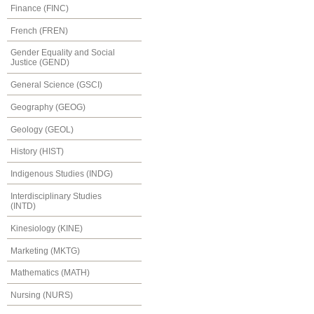
Finance (FINC)
French (FREN)
Gender Equality and Social
Justice (GEND)
General Science (GSCI)
Geography (GEOG)
Geology (GEOL)
History (HIST)
Indigenous Studies (INDG)
Interdisciplinary Studies
(INTD)
Kinesiology (KINE)
Marketing (MKTG)
Mathematics (MATH)
Nursing (NURS)