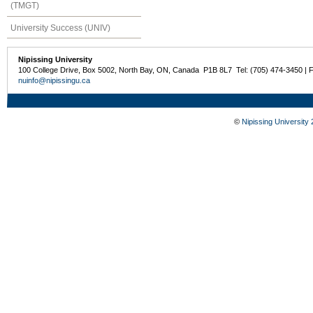
(TMGT)
University Success (UNIV)
Nipissing University
100 College Drive, Box 5002, North Bay, ON, Canada P1B 8L7 Tel: (705) 474-3450 | 
nuinfo@nipissingu.ca
©
Nipissing University